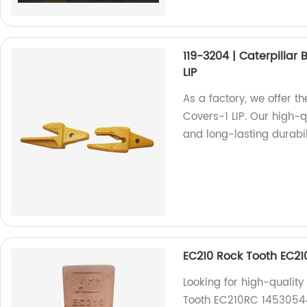
119-3204 | Caterpillar
LIP
As a factory, we offer t
Covers-1 LIP. Our high-
and long-lasting durabil
EC210 Rock Tooth EC2
Looking for high-qualit
Tooth EC210RC 14530544RC