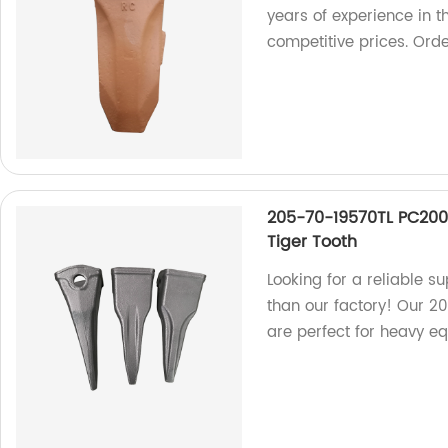
years of experience in t
competitive prices. Ord
205-70-19570TL PC200
Tiger Tooth
Looking for a reliable s
than our factory! Our 2
are perfect for heavy e