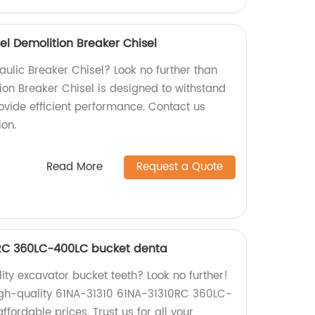
el Demolition Breaker Chisel
raulic Breaker Chisel? Look no further than
ion Breaker Chisel is designed to withstand
ovide efficient performance. Contact us
ion.
Read More
Request a Quote
0RC 360LC-400LC bucket denta
lity excavator bucket teeth? Look no further!
igh-quality 61NA-31310 61NA-31310RC 360LC-
fordable prices. Trust us for all your