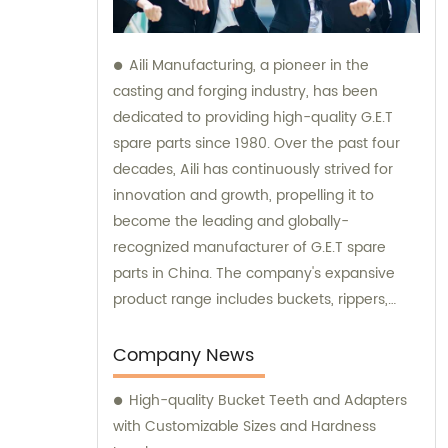
Aili Manufacturing, a pioneer in the
casting and forging industry, has been
dedicated to providing high-quality G.E.T
spare parts since 1980. Over the past four
decades, Aili has continuously strived for
innovation and growth, propelling it to
become the leading and globally-
recognized manufacturer of G.E.T spare
parts in China. The company's expansive
product range includes buckets, rippers,
teeth, adapters, side cutters, cutting edges,
end bits, pins and retainers, bolts and nuts.
Company News
Customers seeking sales and consultation
High-quality Bucket Teeth and Adapters
services can rely on Aili Manufacturing for all
with Customizable Sizes and Hardness
their G.E.T spare part needs.