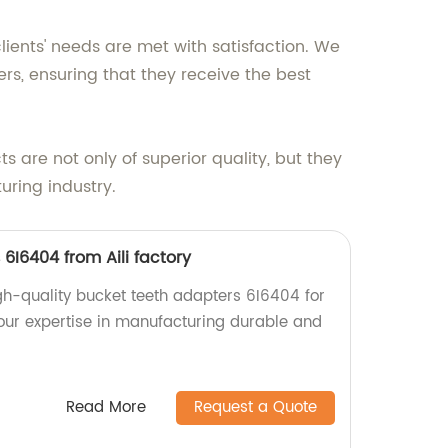
lients' needs are met with satisfaction. We
, ensuring that they receive the best
s are not only of superior quality, but they
uring industry.
6I6404 from Aili factory
igh-quality bucket teeth adapters 6I6404 for
our expertise in manufacturing durable and
Read More
Request a Quote