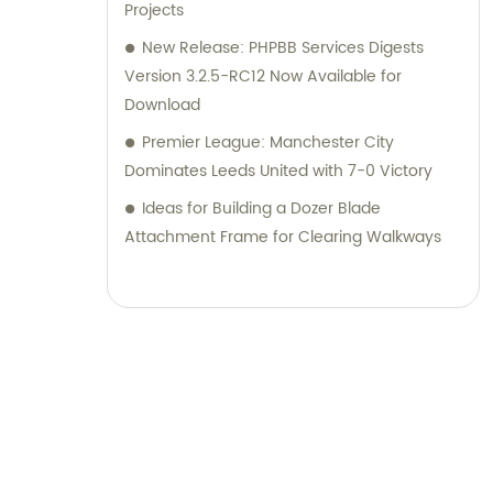
Projects
New Release: PHPBB Services Digests
Version 3.2.5-RC12 Now Available for
Download
Premier League: Manchester City
Dominates Leeds United with 7-0 Victory
Ideas for Building a Dozer Blade
Attachment Frame for Clearing Walkways