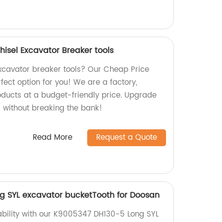
isel Excavator Breaker tools
excavator breaker tools? Our Cheap Price
rfect option for you! We are a factory,
oducts at a budget-friendly price. Upgrade
 without breaking the bank!
Read More
Request a Quote
g SYL excavator bucketTooth for Doosan
bility with our K9005347 DH130-5 Long SYL