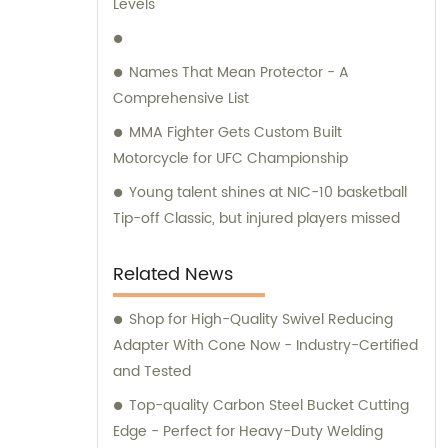
Levels
Names That Mean Protector - A
Comprehensive List
MMA Fighter Gets Custom Built
Motorcycle for UFC Championship
Young talent shines at NIC-10 basketball
Tip-off Classic, but injured players missed
Related News
Shop for High-Quality Swivel Reducing
Adapter With Cone Now - Industry-Certified
and Tested
Top-quality Carbon Steel Bucket Cutting
Edge - Perfect for Heavy-Duty Welding