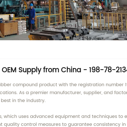
 OEM Supply from China - 198-78-21
rubber compound product with the registration number
ications. As a premier manufacturer, supplier, and factor
 best in the industry.
s, which uses advanced equipment and techniques to en
quality control measures to guarantee consistency in pe