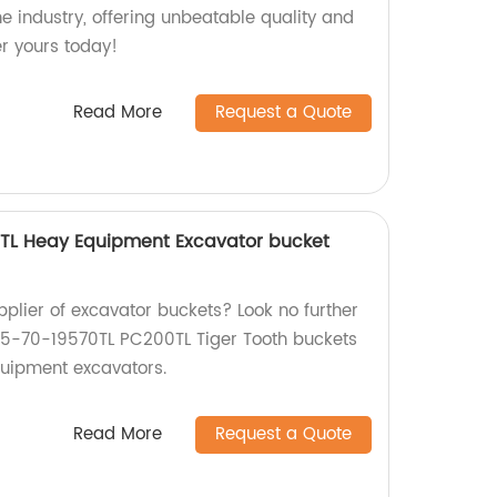
he industry, offering unbeatable quality and
er yours today!
Read More
Request a Quote
TL Heay Equipment Excavator bucket
upplier of excavator buckets? Look no further
05-70-19570TL PC200TL Tiger Tooth buckets
quipment excavators.
Read More
Request a Quote