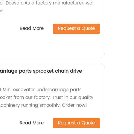
for Doosan. As a factory manufacturer, we
on.
Read More
Request a Quote
arriage parts sprocket chain drive
nt Mini excavator undercarriage parts
ocket from our factory. Trust in our quality
machinery running smoothly. Order now!
Read More
Request a Quote