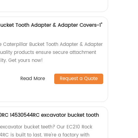
 Bucket Tooth Adapter & Adapter Covers-1"
he Caterpillar Bucket Tooth Adapter & Adapter
quality products ensure secure attachment
ity. Get yours now!
Read More
Request a Quote
10RC 14530544RC excavator bucket tooth
y excavator bucket teeth? Our EC210 Rock
 is built to last. We're a factory with