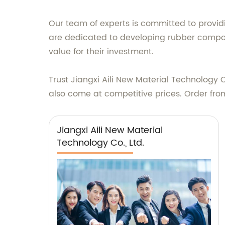
Our team of experts is committed to providi
are dedicated to developing rubber compou
value for their investment.
Trust Jiangxi Aili New Material Technology C
also come at competitive prices. Order fro
Jiangxi Aili New Material
Technology Co., Ltd.