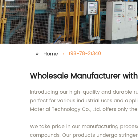
198-78-21340
Home
Wholesale Manufacturer with
Introducing our high-quality and durable 
perfect for various industrial uses and appl
Material Technology Co., Ltd. offers only the
We take pride in our manufacturing proces
compounds. Our products undergo stringent 