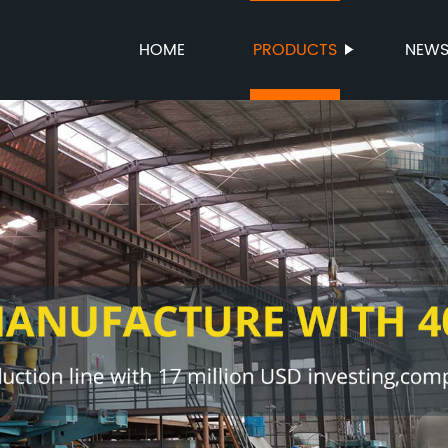
HOME
PRODUCTS
NEW