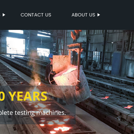
S
CONTACT US
ABOUT US