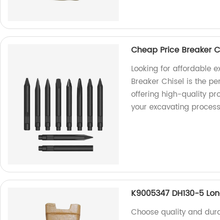
Cheap Price Breaker Ch
Looking for affordable 
Breaker Chisel is the pe
offering high-quality pr
your excavating process
K9005347 DH130-5 Lon
Choose quality and dura