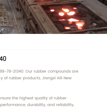
340
 198-78-21340. Our rubber compounds are
y of rubber products, Jiangxi Aili New
sure the highest quality of rubber
rformance, durability, and reliability.