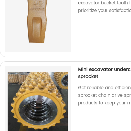
excavator bucket tooth 
prioritize your satisfacti
Mini excavator underc
sprocket
Get reliable and efficie
sprocket chain drive spr
products to keep your 