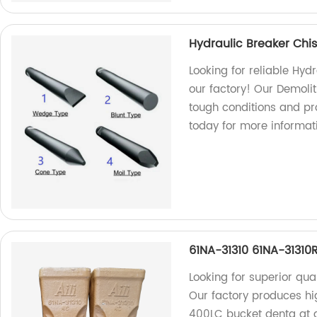
Hydraulic Breaker Chis
Looking for reliable Hyd
our factory! Our Demolit
tough conditions and pr
today for more informat
61NA-31310 61NA-3131
Looking for superior qua
Our factory produces h
400LC bucket denta at af