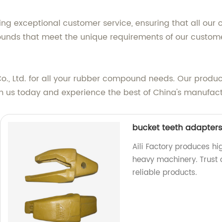
ng exceptional customer service, ensuring that all our c
nds that meet the unique requirements of our customers
o., Ltd. for all your rubber compound needs. Our product
m us today and experience the best of China's manufact
bucket teeth adapters 
Aili Factory produces h
heavy machinery. Trust 
reliable products.