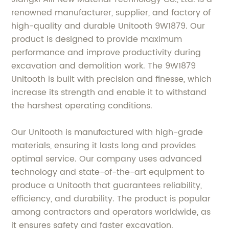
renowned manufacturer, supplier, and factory of
high-quality and durable Unitooth 9W1879. Our
product is designed to provide maximum
performance and improve productivity during
excavation and demolition work. The 9W1879
Unitooth is built with precision and finesse, which
increase its strength and enable it to withstand
the harshest operating conditions.
Our Unitooth is manufactured with high-grade
materials, ensuring it lasts long and provides
optimal service. Our company uses advanced
technology and state-of-the-art equipment to
produce a Unitooth that guarantees reliability,
efficiency, and durability. The product is popular
among contractors and operators worldwide, as
it ensures safety and faster excavation.