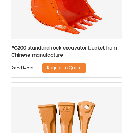
PC200 standard rock excavator bucket from
Chinese manufacture
Request a Quote
Read More