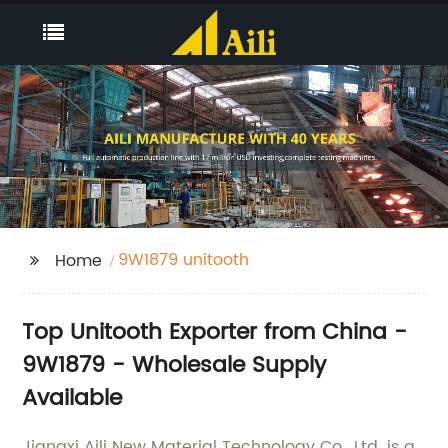
9W1879 unitooth
Home
Top Unitooth Exporter from China -
9W1879 - Wholesale Supply
Available
Jiangxi Aili New Material Technology Co., Ltd. is a