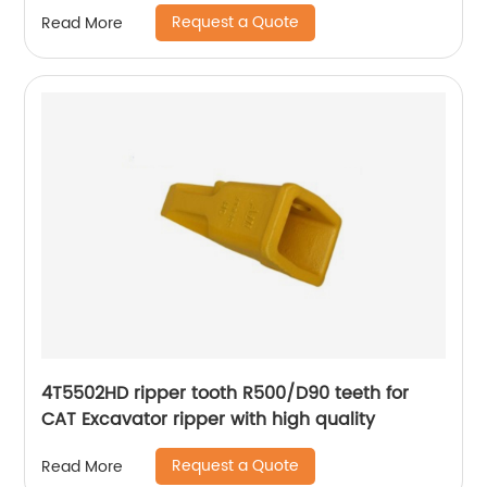
2713-1219RC forged tooth
Request a Quote
Read More
4T5502HD ripper tooth R500/D90 teeth for
CAT Excavator ripper with high quality
Request a Quote
Read More