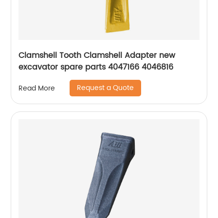
Clamshell Tooth Clamshell Adapter new
excavator spare parts 4047166 4046816
Request a Quote
Read More