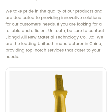
We take pride in the quality of our products and
are dedicated to providing innovative solutions
for our customers' needs. If you are looking for a
reliable and efficient Unitooth, be sure to contact
Jiangxi Aili New Material Technology Co., Ltd. We
are the leading Unitooth manufacturer in China,
providing top-notch services that cater to your
needs.