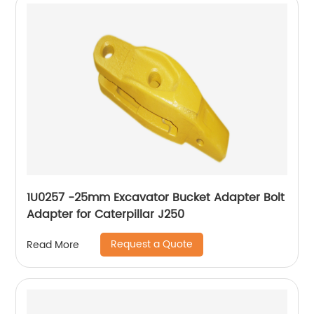
1U0257 -25mm Excavator Bucket Adapter Bolt
Adapter for Caterpillar J250
Request a Quote
Read More