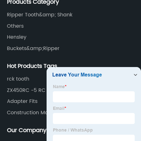
Products Category
produces buckets, ripper, tooth, adapters, side cutter,
cutting edge, end bit, pin&retainer, bolt&nut etc.
Ripper Tooth&amp; Shank
Others
Hensley
Buckets&amp;Ripper
Hot Products Tags
rck tooth
ZX450RC -5 RC
Adapter Fits
Construction Machinery
Our Company