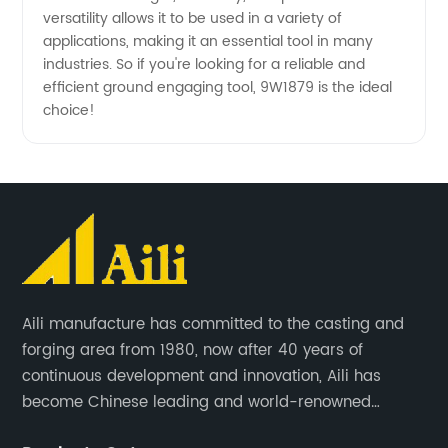
versatility allows it to be used in a variety of
applications, making it an essential tool in many
industries. So if you're looking for a reliable and
efficient ground engaging tool, 9W1879 is the ideal
choice!
Aili manufacture has committed to the casting and
forging area from 1980, now after 40 years of
continuous development and innovation, Aili has
become Chinese leading and world-renowned
manufacturer of G.E.T spare parts. Jiangxi Aili mainly