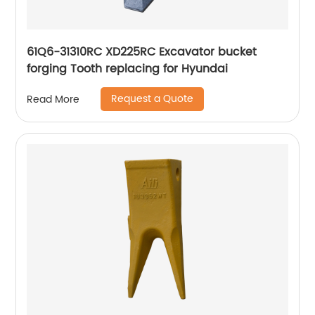
61Q6-31310RC XD225RC Excavator bucket
forging Tooth replacing for Hyundai
Request a Quote
Read More