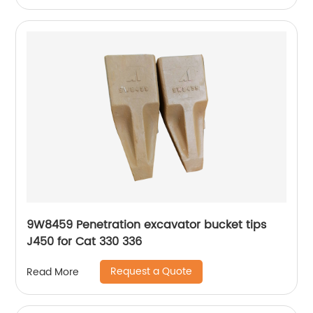
9W8459 Penetration excavator bucket tips
J450 for Cat 330 336
Request a Quote
Read More