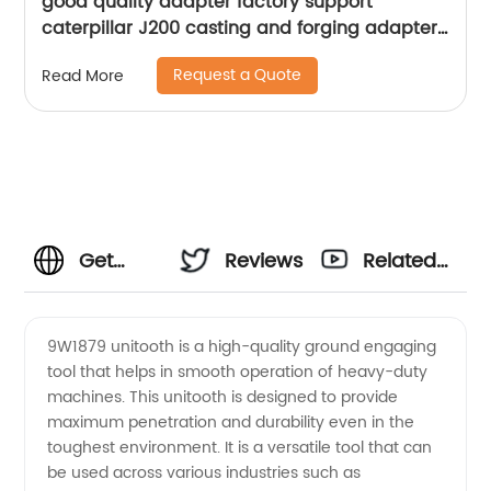
good quality adapter factory support
caterpillar J200 casting and forging adapter
for excavator
Request a Quote
Read More
Get
Reviews
Related
9W1879
Videos
9W1879 unitooth is a high-quality ground engaging
tool that helps in smooth operation of heavy-duty
Unitooth
machines. This unitooth is designed to provide
maximum penetration and durability even in the
from
toughest environment. It is a versatile tool that can
be used across various industries such as