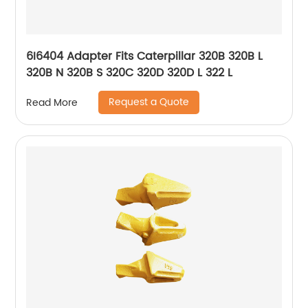
6I6404 Adapter Fits Caterpillar 320B 320B L
320B N 320B S 320C 320D 320D L 322 L
Request a Quote
Read More