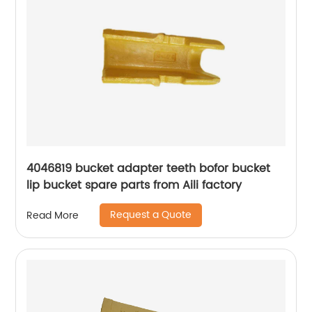
4046819 bucket adapter teeth bofor bucket
lip bucket spare parts from Aili factory
Request a Quote
Read More