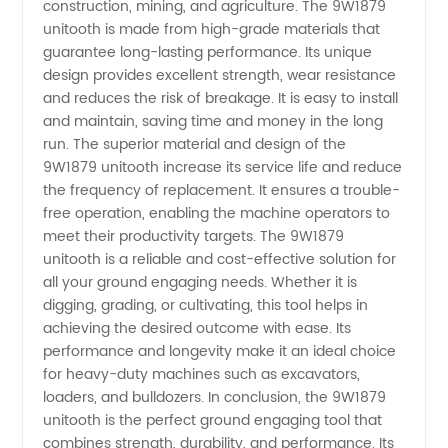
Leading
construction, mining, and agriculture. The 9W1879
unitooth is made from high-grade materials that
guarantee long-lasting performance. Its unique
China
design provides excellent strength, wear resistance
and reduces the risk of breakage. It is easy to install
Manufacturer
and maintain, saving time and money in the long
run. The superior material and design of the
-
9W1879 unitooth increase its service life and reduce
the frequency of replacement. It ensures a trouble-
free operation, enabling the machine operators to
Wholesale
meet their productivity targets. The 9W1879
unitooth is a reliable and cost-effective solution for
and
all your ground engaging needs. Whether it is
digging, grading, or cultivating, this tool helps in
Exporter
achieving the desired outcome with ease. Its
performance and longevity make it an ideal choice
for heavy-duty machines such as excavators,
loaders, and bulldozers. In conclusion, the 9W1879
unitooth is the perfect ground engaging tool that
combines strength, durability, and performance. Its