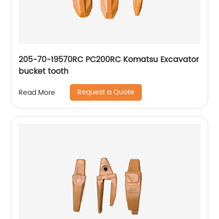
205-70-19570RC PC200RC Komatsu Excavator
bucket tooth
Request a Quote
Read More