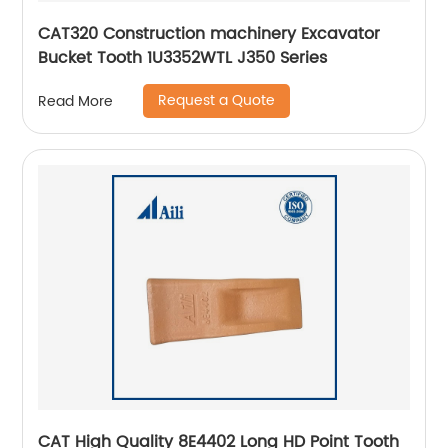
CAT320 Construction machinery Excavator
Bucket Tooth 1U3352WTL J350 Series
Request a Quote
Read More
CAT High Quality 8E4402 Long HD Point Tooth