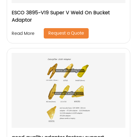
ESCO 3895-V19 Super V Weld On Bucket
Adaptor
Request a Quote
Read More