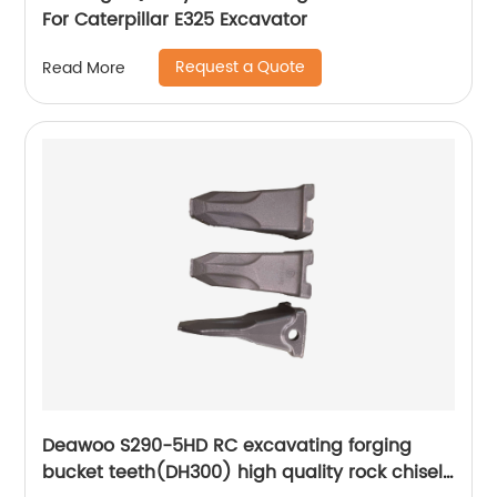
For Caterpillar E325 Excavator
Request a Quote
Read More
Deawoo S290-5HD RC excavating forging
bucket teeth(DH300) high quality rock chisel