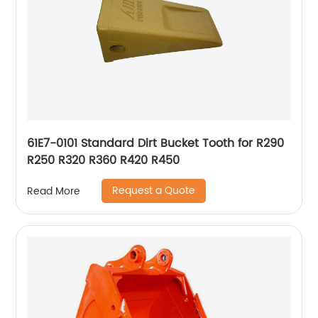
61E7-0101 Standard Dirt Bucket Tooth for R290
R250 R320 R360 R420 R450
Request a Quote
Read More