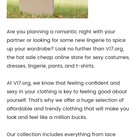
Are you planning a romantic night with your
partner or looking for some new lingerie to spice
up your wardrobe? Look no further than V17.org,
the hot sale cheap online store for sexy costumes,
dresses, lingerie, pants, and t-shirts.
At V17.org, we know that feeling confident and
sexy in your clothing is key to feeling good about
yourself. That's why we offer a huge selection of
affordable and trendy clothing that will make you
look and feel like a million bucks.
Our collection includes everything from lace