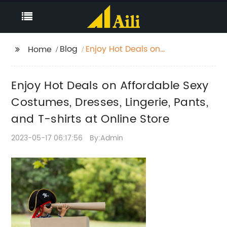
Blog
Enjoy Hot Deals on
Home
Affordable Sexy
Costumes, Dresses,
Enjoy Hot Deals on Affordable Sexy
Lingerie, Pants, and T-
shirts at Online Store
Costumes, Dresses, Lingerie, Pants,
and T-shirts at Online Store
2023-05-17 06:17:56
By:Admin