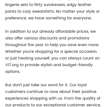
lingerie sets to flirty sundresses, edgy leather
pants to cozy sweatshirts. No matter your style or
preference, we have something for everyone.
In addition to our already affordable prices, we
also offer various discounts and promotions
throughout the year to help you save even more.
Whether you're shopping for a special occasion
or just treating yourself, you can always count on
V17.org to provide stylish and budget-friendly
options.
But don't just take our word for it. Our loyal
customers continue to rave about their positive
experiences shopping with us. From the quality of
our products to our exceptional customer service,