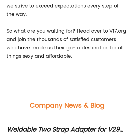
we strive to exceed expectations every step of
the way.
So what are you waiting for? Head over to V17.org
and join the thousands of satisfied customers
who have made us their go-to destination for all
things sexy and affordable.
Company News & Blog
Weldable Two Strap Adapter for V29
Re