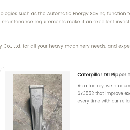
logies such as the Automatic Energy Saving function t
w maintenance requirements make it an excellent invest
 Co., Ltd. for all your heavy machinery needs, and expe
Caterpillar D11 Ripper
As a factory, we produce
6Y3552 that improve exca
every time with our rel