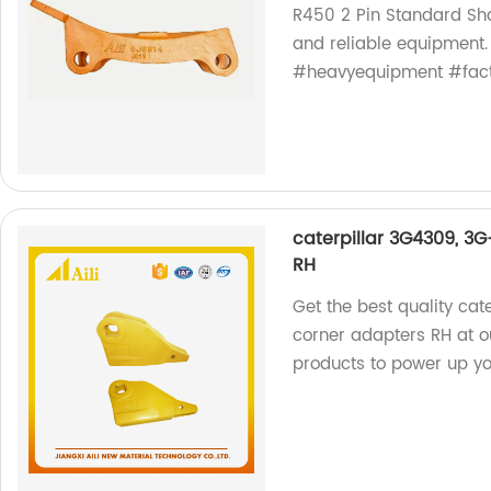
R450 2 Pin Standard Sha
and reliable equipment.
#heavyequipment #fact
caterpillar 3G4309, 3
RH
Get the best quality ca
corner adapters RH at ou
products to power up you