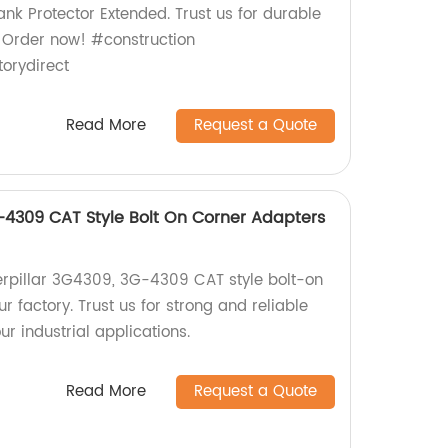
nk Protector Extended. Trust us for durable
 Order now! #construction
orydirect
Read More
Request a Quote
G-4309 CAT Style Bolt On Corner Adapters
terpillar 3G4309, 3G-4309 CAT style bolt-on
r factory. Trust us for strong and reliable
r industrial applications.
Read More
Request a Quote