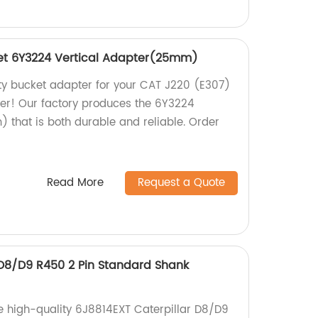
et 6Y3224 Vertical Adapter(25mm)
ity bucket adapter for your CAT J220 (E307)
her! Our factory produces the 6Y3224
 that is both durable and reliable. Order
Read More
Request a Quote
 D8/D9 R450 2 Pin Standard Shank
e high-quality 6J8814EXT Caterpillar D8/D9