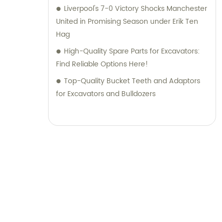
Liverpool's 7-0 Victory Shocks Manchester
United in Promising Season under Erik Ten
Hag
High-Quality Spare Parts for Excavators:
Find Reliable Options Here!
Top-Quality Bucket Teeth and Adaptors
for Excavators and Bulldozers