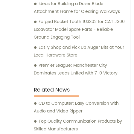
Ideas for Building a Dozer Blade
Attachment Frame for Clearing Walkways
Forged Bucket Tooth 1U3302 for CAT J300
Excavator Model Spare Parts - Reliable
Ground Engaging Tool
Easily Shop and Pick Up Auger Bits at Your
Local Hardware Store
Premier League: Manchester City
Dominates Leeds United with 7-0 Victory
Related News
CD to Computer: Easy Conversion with
Audio and Video Ripper
Top Quality Communication Products by
Skilled Manufacturers