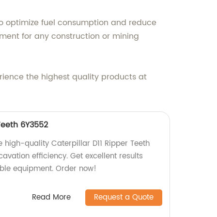
o optimize fuel consumption and reduce
ment for any construction or mining
rience the highest quality products at
 Teeth 6Y3552
 high-quality Caterpillar D11 Ripper Teeth
vation efficiency. Get excellent results
iable equipment. Order now!
Read More
Request a Quote