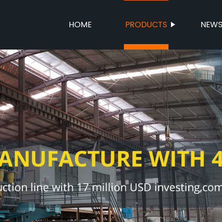
HOME
PRODUCTS
NEW