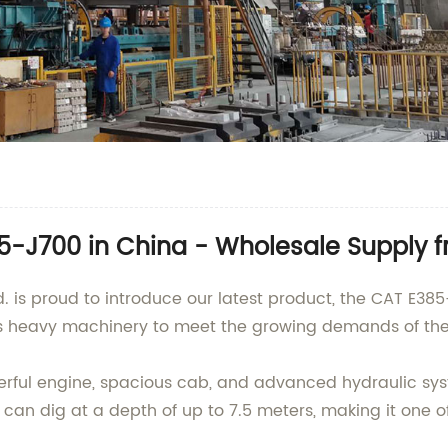
-J700 in China - Wholesale Supply fr
td. is proud to introduce our latest product, the CAT E38
is heavy machinery to meet the growing demands of the 
ul engine, spacious cab, and advanced hydraulic system,
d can dig at a depth of up to 7.5 meters, making it one o