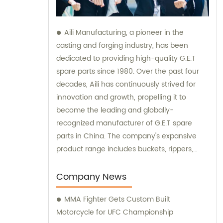
Aili Manufacturing, a pioneer in the
casting and forging industry, has been
dedicated to providing high-quality G.E.T
spare parts since 1980. Over the past four
decades, Aili has continuously strived for
innovation and growth, propelling it to
become the leading and globally-
recognized manufacturer of G.E.T spare
parts in China. The company's expansive
product range includes buckets, rippers,
teeth, adapters, side cutters, cutting edges,
end bits, pins and retainers, bolts and nuts.
Company News
Customers seeking sales and consultation
MMA Fighter Gets Custom Built
services can rely on Aili Manufacturing for all
Motorcycle for UFC Championship
their G.E.T spare part needs.