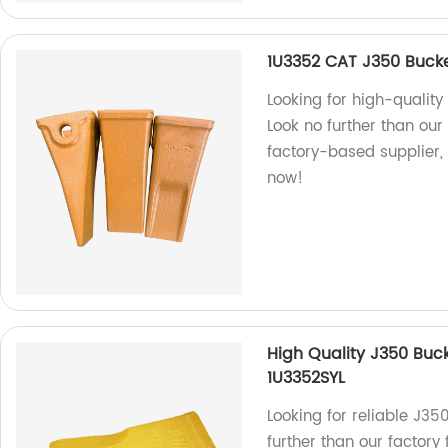
1U3352 CAT J350 Bucke
Looking for high-qualit
Look no further than ou
factory-based supplier, 
now!
High Quality J350 Buc
1U3352SYL
Looking for reliable J35
further than our factory 