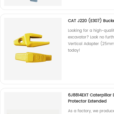
CAT J220 (E307) Buck
Looking for a high-qual
excavator? Look no furt
Vertical Adapter (25mm)
today!
6J8814EXT Caterpillar
Protector Extended
As a factory, we produc