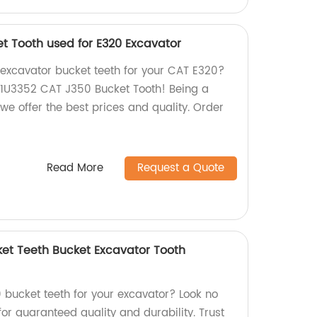
t Tooth used for E320 Excavator
y excavator bucket teeth for your CAT E320?
r 1U3352 CAT J350 Bucket Tooth! Being a
we offer the best prices and quality. Order
Read More
Request a Quote
ket Teeth Bucket Excavator Tooth
0 bucket teeth for your excavator? Look no
for guaranteed quality and durability. Trust