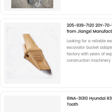
205-939-7120 20Y-70-
from Jiangxi Manufac
Looking for a reliable 
excavator bucket adapt
factory with years of ex
construction machinery 
61NA-31310 Hyundai R
Tooth