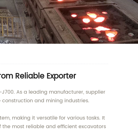
om Reliable Exporter
5-J700. As a leading manufacturer, supplier
construction and mining industries.
 making it versatile for various tasks. It
f the most reliable and efficient excavators