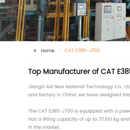
CAT E385-J700
Home
Top Manufacturer of CAT E385
Jiangxi Aili New Material Technology Co., L
and factory in China, we have designed th
The CAT E385-J700 is equipped with a powerf
has a lifting capacity of up to 37,610 kg an
in the market.