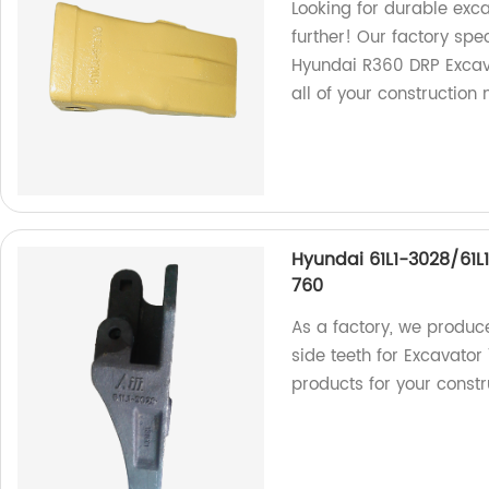
Looking for durable exc
further! Our factory spec
Hyundai R360 DRP Excava
all of your construction 
Hyundai 61L1-3028/61L
760
As a factory, we produc
side teeth for Excavator
products for your constr