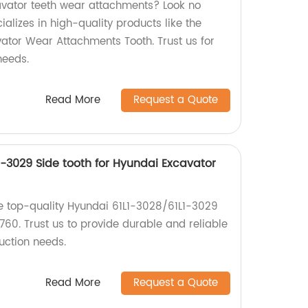
avator teeth wear attachments? Look no
ializes in high-quality products like the
tor Wear Attachments Tooth. Trust us for
needs.
Read More
Request a Quote
1-3029 Side tooth for Hyundai Excavator
e top-quality Hyundai 61L1-3028/61L1-3029
 760. Trust us to provide durable and reliable
uction needs.
Read More
Request a Quote