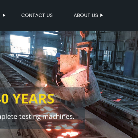
S
CONTACT US
ABOUT US