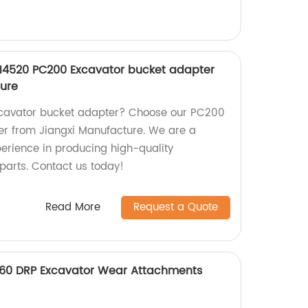
14520 PC200 Excavator bucket adapter
ture
excavator bucket adapter? Choose our PC200
er from Jiangxi Manufacture. We are a
perience in producing high-quality
parts. Contact us today!
Read More
Request a Quote
360 DRP Excavator Wear Attachments