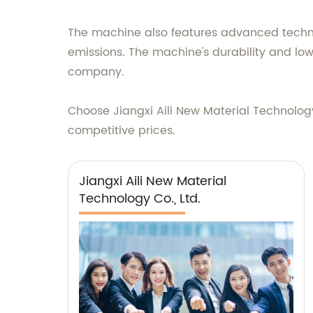
The machine also features advanced techno
emissions. The machine's durability and lo
company.
Choose Jiangxi Aili New Material Technology
competitive prices.
Jiangxi Aili New Material
Technology Co., Ltd.