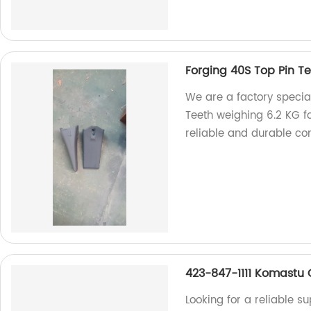
Forging 40S Top Pin T
We are a factory special
Teeth weighing 6.2 KG f
reliable and durable co
423-847-1111 Komastu
Looking for a reliable 