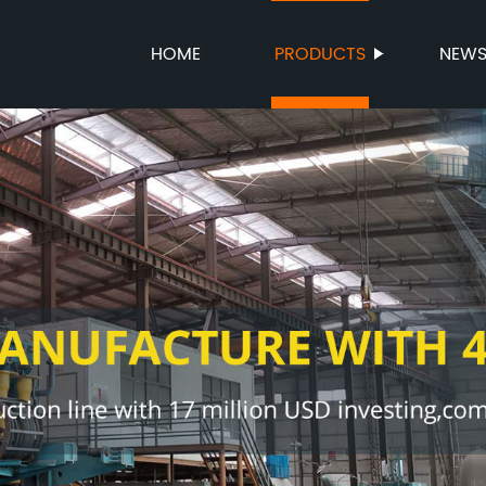
HOME
PRODUCTS
NEW