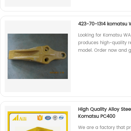
423-70-1314 komatsu 
Looking for Komatsu WA
produces high-quality r
model. Order now and ge
High Quality Alloy Ste
Komatsu PC400
We are a factory that pr