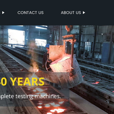
S
CONTACT US
ABOUT US