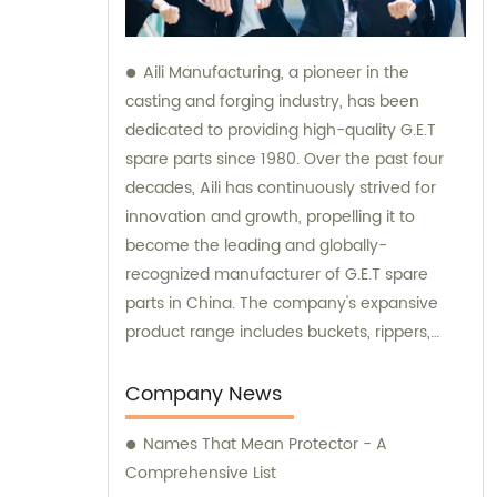
Aili Manufacturing, a pioneer in the
casting and forging industry, has been
dedicated to providing high-quality G.E.T
spare parts since 1980. Over the past four
decades, Aili has continuously strived for
innovation and growth, propelling it to
become the leading and globally-
recognized manufacturer of G.E.T spare
parts in China. The company's expansive
product range includes buckets, rippers,
teeth, adapters, side cutters, cutting edges,
end bits, pins and retainers, bolts and nuts.
Company News
Customers seeking sales and consultation
Names That Mean Protector - A
services can rely on Aili Manufacturing for all
Comprehensive List
their G.E.T spare part needs.