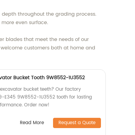
nd depth throughout the grading process.
 a more even surface.
der blades that meet the needs of our
 we welcome customers both at home and
vator Bucket Tooth 9W8552-1U3552
 excavator bucket teeth? Our factory
9-E345 9W8552-1U3552 tooth for lasting
erformance. Order now!
Read More
Request a Quote