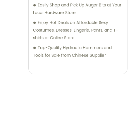
Easily Shop and Pick Up Auger Bits at Your
Local Hardware Store
Enjoy Hot Deals on Affordable Sexy
Costumes, Dresses, Lingerie, Pants, and T-
shirts at Online Store
Top-Quality Hydraulic Hammers and
Tools for Sale from Chinese Supplier