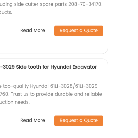
uding side cutter spare parts 208-70-34170.
ducts.
Read More
Request a Quote
1-3029 Side tooth for Hyundai Excavator
e top-quality Hyundai 61L1-3028/61L1-3029
 760. Trust us to provide durable and reliable
uction needs.
Read More
Request a Quote