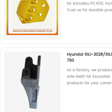
for Komatsu PC400, incl
Trust us for durable pro
Hyundai 61L1-3028/61L
760
As a factory, we produc
side teeth for Excavator
products for your constr