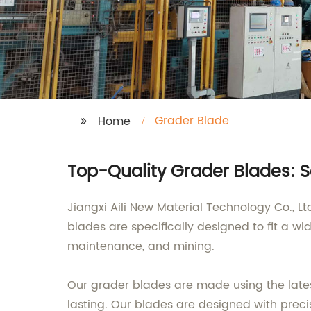
Grader Blade
Home
Top-Quality Grader Blades: 
Jiangxi Aili New Material Technology Co., L
blades are specifically designed to fit a wi
maintenance, and mining.
Our grader blades are made using the latest
lasting. Our blades are designed with prec