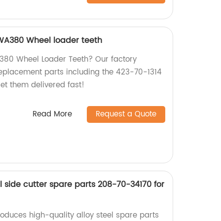
WA380 Wheel loader teeth
380 Wheel Loader Teeth? Our factory
eplacement parts including the 423-70-1314
t them delivered fast!
Read More
Request a Quote
el side cutter spare parts 208-70-34170 for
oduces high-quality alloy steel spare parts