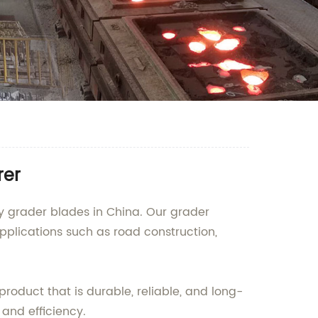
rer
ty grader blades in China. Our grader
applications such as road construction,
roduct that is durable, reliable, and long-
and efficiency.