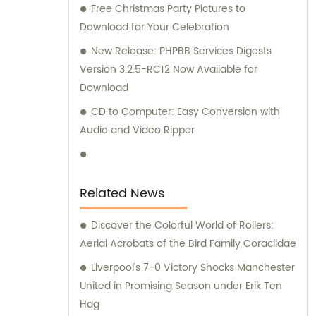
Free Christmas Party Pictures to
Download for Your Celebration
New Release: PHPBB Services Digests
Version 3.2.5-RC12 Now Available for
Download
CD to Computer: Easy Conversion with
Audio and Video Ripper
Related News
Discover the Colorful World of Rollers:
Aerial Acrobats of the Bird Family Coraciidae
Liverpool's 7-0 Victory Shocks Manchester
United in Promising Season under Erik Ten
Hag