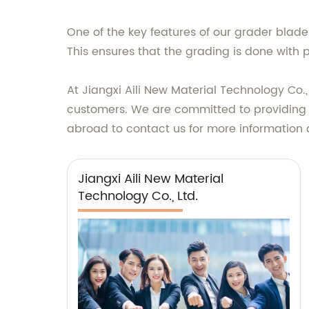
One of the key features of our grader blade
This ensures that the grading is done with 
At Jiangxi Aili New Material Technology Co.
customers. We are committed to providing 
abroad to contact us for more information
Jiangxi Aili New Material
Technology Co., Ltd.