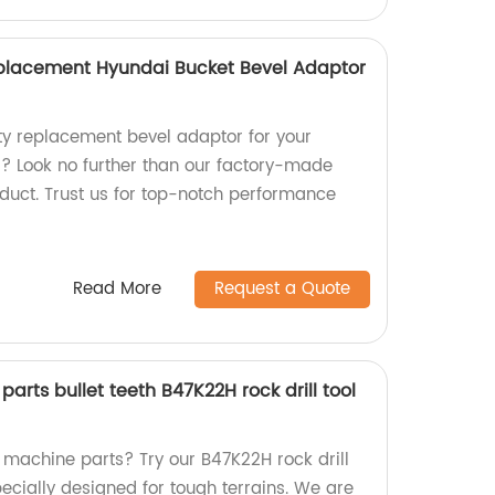
lacement Hyundai Bucket Bevel Adaptor
ity replacement bevel adaptor for your
? Look no further than our factory-made
t. Trust us for top-notch performance
Read More
Request a Quote
arts bullet teeth B47K22H rock drill tool
 machine parts? Try our B47K22H rock drill
 specially designed for tough terrains. We are