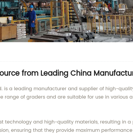
Source from Leading China Manufactu
td. is a leading manufacturer and supplier of high-quali
de range of graders and are suitable for use in various 
 technology and high-quality materials, resulting in a p
ision, ensuring that they provide maximum performance 