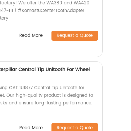
r factory! We offer the WA380 and WA420
-847-1111! #KomastuCenterToothAdapter
ory
Read More
Request a Quote
erpillar Central Tip Unitooth For Wheel
ing CAT 1U1877 Central Tip Unitooth for
t. Our high-quality product is designed to
asks and ensure long-lasting performance.
Read More
Request a Quote