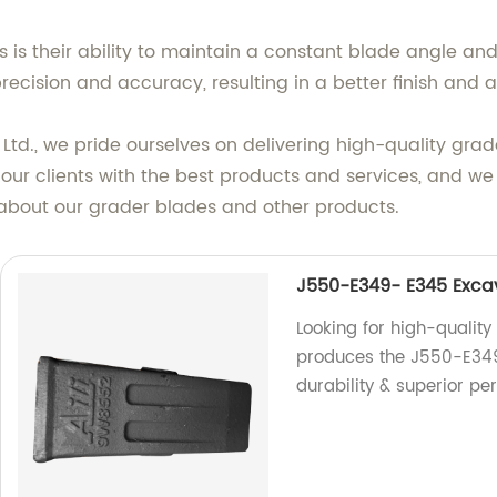
s is their ability to maintain a constant blade angle a
precision and accuracy, resulting in a better finish and
, Ltd., we pride ourselves on delivering high-quality gra
our clients with the best products and services, and
 about our grader blades and other products.
J550-E349- E345 Exca
Looking for high-quality
produces the J550-E34
durability & superior p