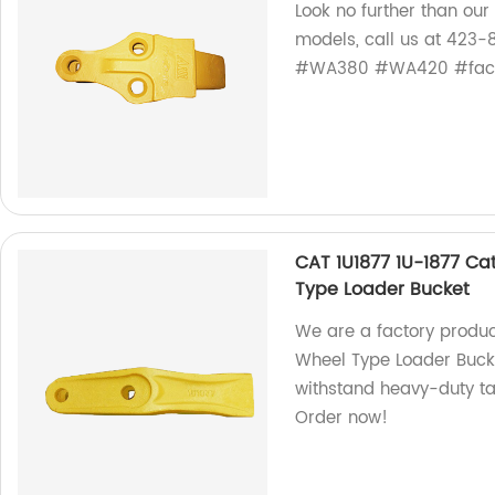
Look no further than ou
models, call us at 423
#WA380 #WA420 #fact
CAT 1U1877 1U-1877 Cat
Type Loader Bucket
We are a factory produc
Wheel Type Loader Bucke
withstand heavy-duty t
Order now!