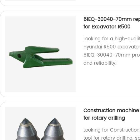
61EQ-30040-70mm rep
for Excavator R500
Looking for a high-qual
Hyundai R500 excavator
61EQ-30040-70mm produc
and reliability.
Construction machine p
for rotary drilling
Looking for Construction
tool for rotary drilling,