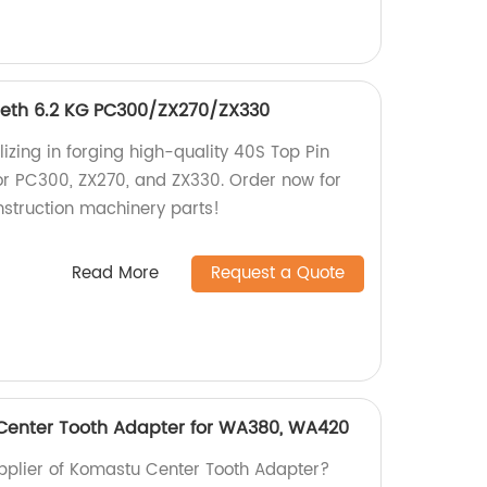
eeth 6.2 KG PC300/ZX270/ZX330
izing in forging high-quality 40S Top Pin
or PC300, ZX270, and ZX330. Order now for
nstruction machinery parts!
Read More
Request a Quote
 Center Tooth Adapter for WA380, WA420
supplier of Komastu Center Tooth Adapter?