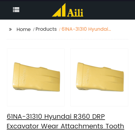
Products
61NA-31310 Hyundai
Home
R360 DRP Excavator
Wear Attachments
Tooth
61NA-31310 Hyundai R360 DRP
Excavator Wear Attachments Tooth