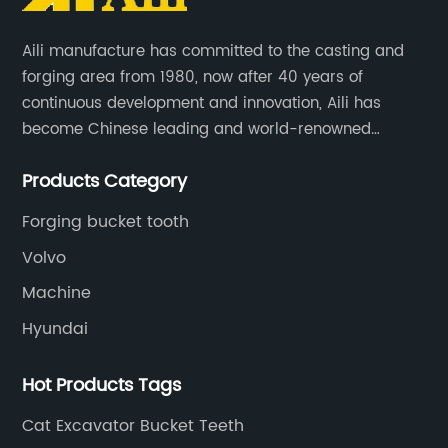
Aili manufacture has committed to the casting and
forging area from 1980, now after 40 years of
continuous development and innovation, Aili has
become Chinese leading and world-renowned
manufacturer of G.E.T spare parts. Jiangxi Aili mainly
Products Category
produces buckets, ripper, tooth, adapters, side cutter,
cutting edge, end bit, pin&retainer, bolt&nut etc.
Forging bucket tooth
Volvo
Machine
Hyundai
Hot Products Tags
Cat Excavator Bucket Teeth