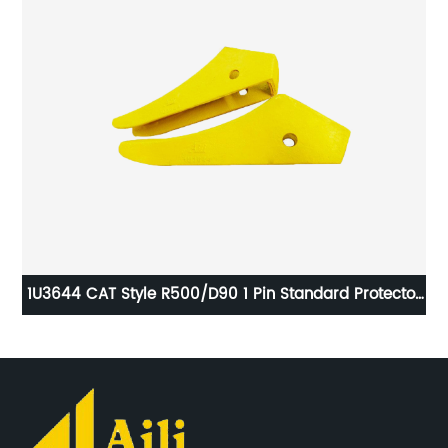
1U3644 CAT Style R500/D90 1 Pin Standard Protector
61
Ripper Guard Shroud Early Type