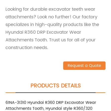
Looking for durable excavator teeth wear
attachments? Look no further! Our factory
specializes in high-quality products like the
Hyundai R360 DRP Excavator Wear
Attachments Tooth. Trust us for all of your
construction needs.
Request a Quote
PRODUCTS DETAILS
61NA-31310 Hyundai R360 DRP Excavator Wear
Attachments Tooth, Hyundai style R360/320