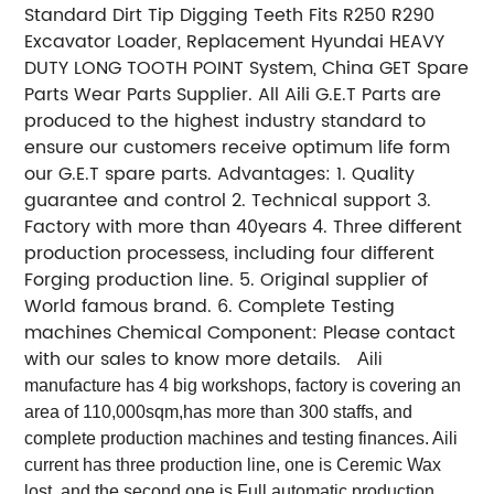
Standard Dirt Tip Digging Teeth Fits R250 R290
Excavator Loader, Replacement Hyundai HEAVY
DUTY LONG TOOTH POINT System, China GET Spare
Parts Wear Parts Supplier. All Aili G.E.T Parts are
produced to the highest industry standard to
ensure our customers receive optimum life form
our G.E.T spare parts. Advantages: 1. Quality
guarantee and control 2. Technical support 3.
Factory with more than 40years 4. Three different
production processess, including four different
Forging production line. 5. Original supplier of
World famous brand. 6. Complete Testing
machines Chemical Component: Please contact
with our sales to know more details.
Aili
manufacture has 4 big workshops, factory is covering an
area of 110,000sqm,has more than 300 staffs, and
complete production machines and testing finances. Aili
current has three production line, one is Ceremic Wax
lost, and the second one is Full automatic production