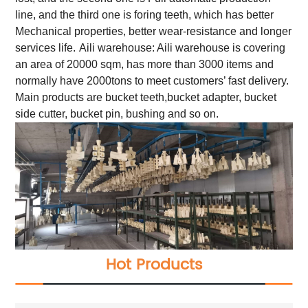
line, and the third one is foring teeth, which has better
Mechanical properties, better wear-resistance and longer
services life.
Aili warehouse: Aili warehouse is covering
an area of 20000 sqm, has more than 3000 items and
normally have 2000tons to meet customers’ fast delivery.
Main products are bucket teeth,bucket adapter, bucket
side cutter, bucket pin, bushing and so on.
Hot Products