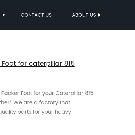
S
CONTACT US
ABOUT US
oot for caterpillar 815
Packer Foot for your Caterpillar 815
her! We are a factory that
uality parts for your heavy