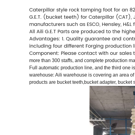
Caterpillar style rock tamping foot for an 825
G.E.T. (bucket teeth) for Caterpillar (CAT
manufacturers such as ESCO, Hensley, H&L fo
All Aili G.E.T Parts are produced to the hig
Advantages: 1. Quality guarantee and contro
including four different Forging production
Component: Please contact with our sales
more than 300 staffs, and complete production mac
Full automatic production line, and the third one i
warehouse: Aili warehouse is covering an area of
products are bucket teeth,bucket adapter, bucket s