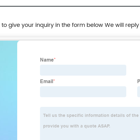
e to give your inquiry in the form below We will reply