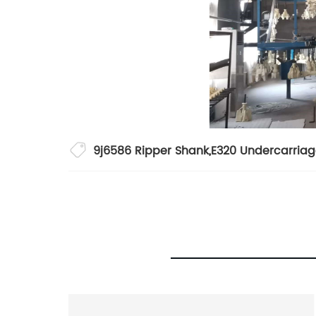
9j6586 Ripper Shank
,
E320 Undercarriag