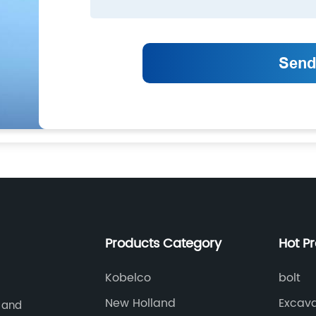
Products Category
Hot P
Kobelco
bolt
New Holland
Excava
 and