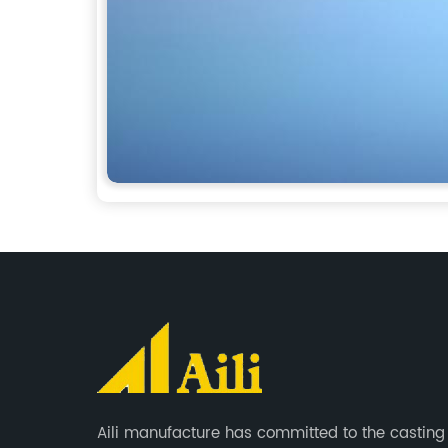
Aili manufacture has committed to the casting