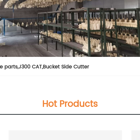
e parts
,
J300 CAT
,
Bucket Side Cutter
Hot Products