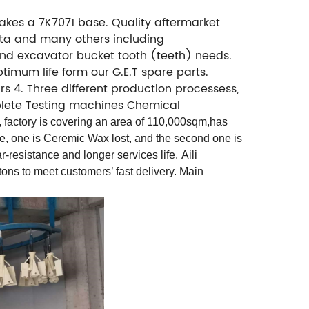
; takes a 7K7071 base. Quality aftermarket
bota and many others including
 and excavator bucket tooth (teeth) needs.
ptimum life form our G.E.T spare parts.
s 4. Three different production processess,
omplete Testing machines Chemical
 factory is covering an area of 110,000sqm,has
ne, one is Ceremic Wax lost, and the second one is
r-resistance and longer services life.
Aili
ns to meet customers’ fast delivery. Main