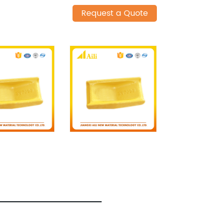
Request a Quote