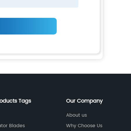
roducts Tags
Our Company
About us
tor Blades
Why Choose Us