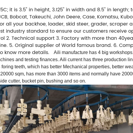
C; it is 3.5" in height, 3.125" in width and 8.5" in length
), JCB, Bobcat, Takeuchi, John Deere, Case, Komatsu, Ku
r all your backhoe, loader, skid steer, grader, scraper
hest industry standard to ensure our customers receive o
l 2. Technical support 3. Factory with more than 40year
 line. 5. Original supplier of World famous brand. 6. C
 to know more details.
Aili manufacture has 4 big workshops,
hines and testing finances. Aili current has three production li
s foring teeth, which has better Mechanical properties, better wea
 20000 sqm, has more than 3000 items and normally have 2000to
ide cutter, bucket pin, bushing and so on.