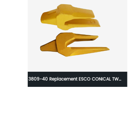
AL TWO
Deawoo K1040464A K1040464A
Unitooth(YG50) From Aili Casting
Manufacture For SD300N