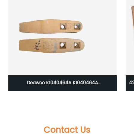
423-847-1140 Komatsu WA350 Loader Bucket
Tooth
Contact Us