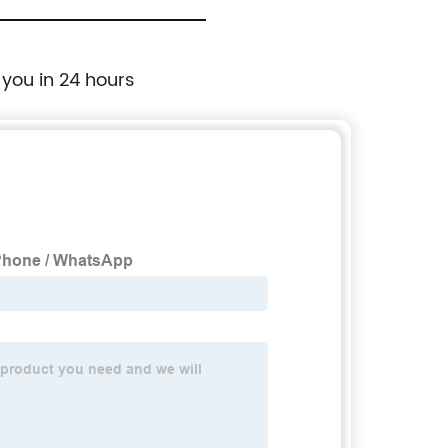
 you in 24 hours