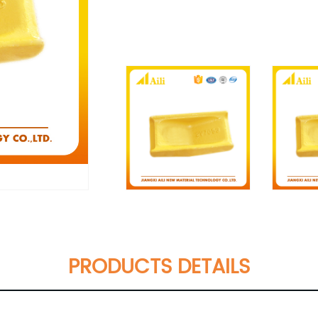
PRODUCTS DETAILS