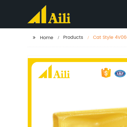
Products
Cat Style 4V06
Home