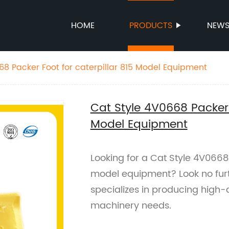
HOME
PRODUCTS
NEW
68 Packer Foot for caterpillar 815 Model Equipment
Cat Style 4V0668 Packer F
Model Equipment
Looking for a Cat Style 4V0668 
model equipment? Look no furt
specializes in producing high-q
machinery needs.