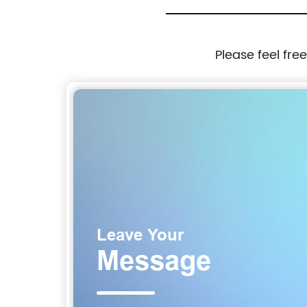
Please feel fre