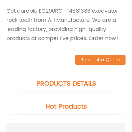
Get durable EC290RC -14681383 excavator
rock tooth from Aili Manufacture. We are a
leading factory, providing high-quality
products at competitive prices. Order now!
Request a Quote
PRODUCTS DETAILS
Hot Products