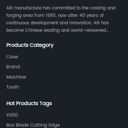
Aili manufacture has committed to the casting and
forging area from 1980, now after 40 years of
continuous development and innovation, Aili has
become Chinese leading and world-renowned
manufacturer of G.E.T spare parts. Jiangxi Aili mainly
Products Category
produces buckets, ripper, tooth, adapters, side cutter,
cutting edge, end bit, pin&retainer, bolt&nut etc.
Case
Brand
Machine
Tooth
Hot Products Tags
YG50
Box Blade Cutting Edge