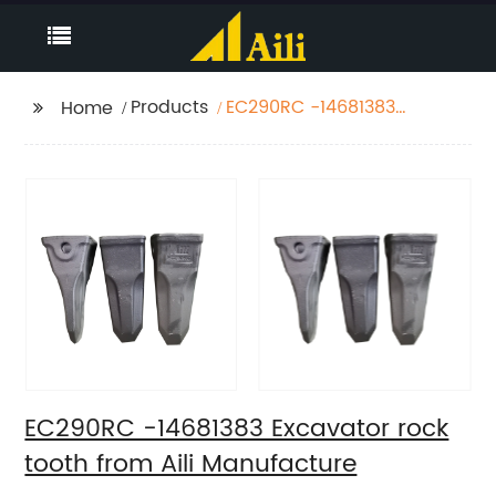
Products
EC290RC -14681383
Home
Excavator rock tooth
from Aili Manufacture
EC290RC -14681383 Excavator rock
tooth from Aili Manufacture