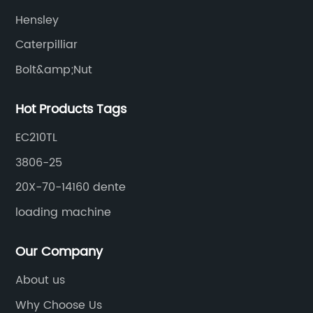
Hensley
Caterpilliar
Bolt&amp;Nut
Hot Products Tags
EC210TL
3806-25
20X-70-14160 dente
loading machine
Our Company
About us
Why Choose Us