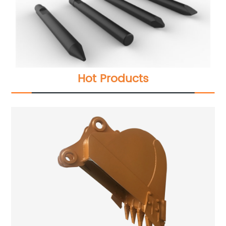
Hot Products