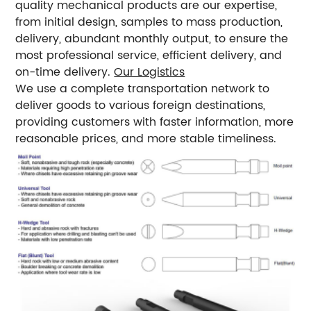
quality mechanical products are our expertise,
from initial design, samples to mass production,
delivery, abundant monthly output, to ensure the
most professional service, efficient delivery, and
on-time delivery.
Our Logistics
We use a complete transportation network to
deliver goods to various foreign destinations,
providing customers with faster information, more
reasonable prices, and more stable timeliness.