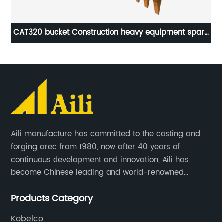
rts
CAT320 bucket Construction heavy equipment spare
parts
Aili manufacture has committed to the casting and
forging area from 1980, now after 40 years of
continuous development and innovation, Aili has
become Chinese leading and world-renowned
manufacturer of G.E.T spare parts. Jiangxi Aili mainly
Products Category
produces buckets, ripper, tooth, adapters, side cutter,
cutting edge, end bit, pin&retainer, bolt&nut etc.
Kobelco