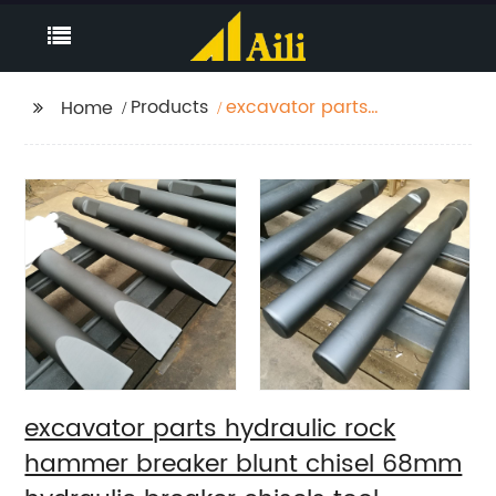
Products
excavator parts
Home
hydraulic rock
hammer breaker blunt
chisel 68mm hydraulic
breaker chisels tool
excavator parts hydraulic rock
hammer breaker blunt chisel 68mm