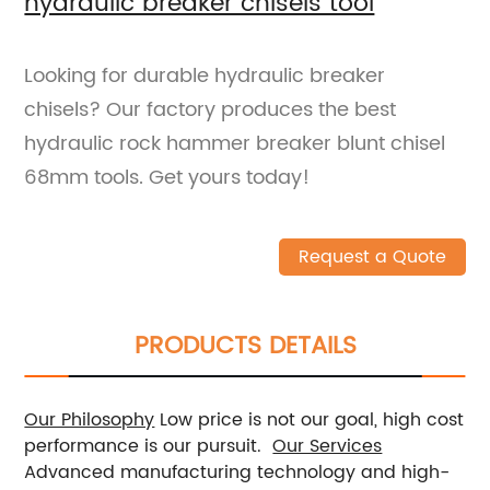
hydraulic breaker chisels tool
Looking for durable hydraulic breaker
chisels? Our factory produces the best
hydraulic rock hammer breaker blunt chisel
68mm tools. Get yours today!
Request a Quote
PRODUCTS DETAILS
Our Philosophy
Low price is not our goal, high cost
performance is our pursuit.
Our Services
Advanced manufacturing technology and high-