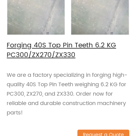
Forging 40S Top Pin Teeth 6.2 KG
PC300/ZX270/ZX330
We are a factory specializing in forging high-
quality 40S Top Pin Teeth weighing 6.2 KG for
PC300, ZX270, and ZX330. Order now for
reliable and durable construction machinery
parts!
Request a Quote