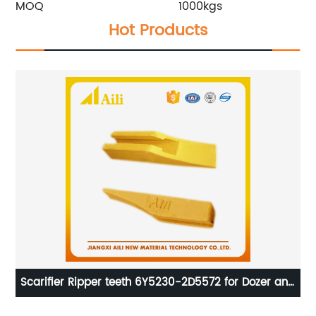
MOQ
1000kgs
Hot Products
Scarifier Ripper teeth 6Y5230-2D5572 for Dozer and
C
loader