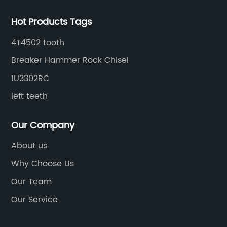
Hot Products Tags
4T4502 tooth
Breaker Hammer Rock Chisel
1U3302RC
left teeth
Our Company
About us
Why Choose Us
Our Team
Our Service