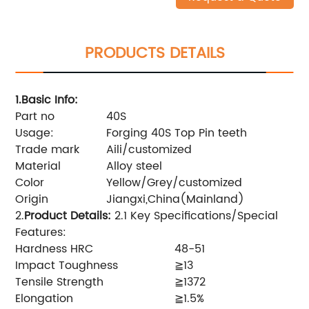
PRODUCTS DETAILS
1.Basic Info
:
Part no
40S
Usage:
Forging 40S Top Pin teeth
Trade mark
Aili/customized
Material
Alloy steel
Color
Yellow/Grey/customized
Origin
Jiangxi,China(Mainland)
2.
Product Details
:
2.1 Key Specifications/Special
Features:
Hardness HRC
48-51
Impact Toughness
≧13
Tensile Strength
≧1372
Elongation
≧1.5%