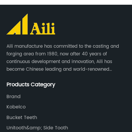
Aili manufacture has committed to the casting and
forging area from 1980, now after 40 years of
continuous development and innovation, Aili has
become Chinese leading and world-renowned
manufacturer of G.E.T spare parts. Jiangxi Aili mainly
Products Category
produces buckets, ripper, tooth, adapters, side cutter,
cutting edge, end bit, pin&retainer, bolt&nut etc.
Brand
Kobelco
Bucket Teeth
Unitooth&amp; Side Tooth