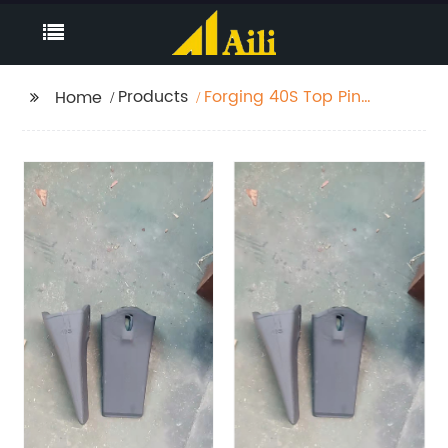
Products
Forging 40S Top Pin
Home
Teeth 6.2 KG
PC300/ZX270/ZX330