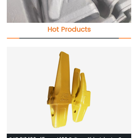
Hot Products