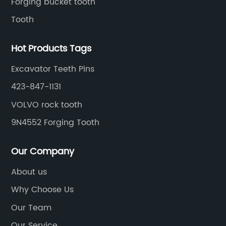
Forging bucket tooth
Tooth
Hot Products Tags
Excavator Teeth Pins
423-847-1131
VOLVO rock tooth
9N4552 Forging Tooth
Our Company
About us
Why Choose Us
Our Team
Our Service