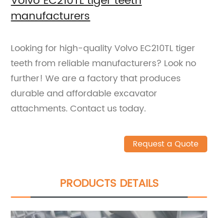
Volvo EC210TL tiger teeth
manufacturers
Looking for high-quality Volvo EC210TL tiger
teeth from reliable manufacturers? Look no
further! We are a factory that produces
durable and affordable excavator
attachments. Contact us today.
Request a Quote
PRODUCTS DETAILS