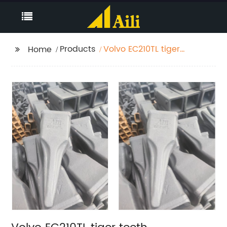
Products
Volvo EC210TL tiger
Home
teeth manufacturers