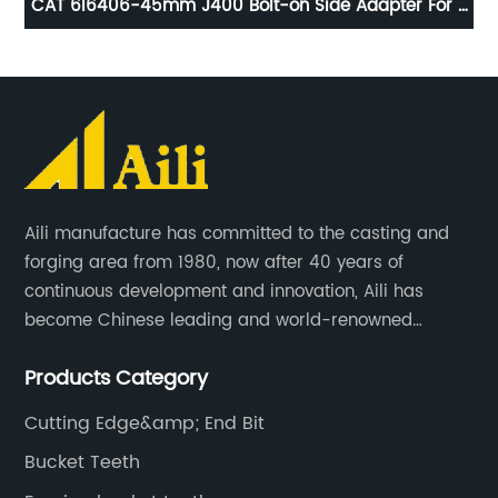
r
CAT 6I6406-45mm J400 Bolt-on Side Adapter For J
CA
r
Series
Aili manufacture has committed to the casting and
forging area from 1980, now after 40 years of
continuous development and innovation, Aili has
become Chinese leading and world-renowned
manufacturer of G.E.T spare parts. Jiangxi Aili mainly
Products Category
produces buckets, ripper, tooth, adapters, side cutter,
cutting edge, end bit, pin&retainer, bolt&nut etc.
Cutting Edge&amp; End Bit
Bucket Teeth