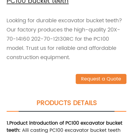
PC100 bucket teeth
Looking for durable excavator bucket teeth?
Our factory produces the high-quality 20X-
70-14160 202-70-12130RC for the PC100
model. Trust us for reliable and affordable
construction equipment.
Request a Quote
PRODUCTS DETAILS
1.Product introduction of PC
10
0 excavator bucket
teeth:
Aili casting PC100 excavator bucket teeth