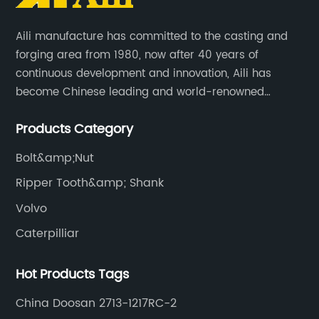
Aili manufacture has committed to the casting and
forging area from 1980, now after 40 years of
continuous development and innovation, Aili has
become Chinese leading and world-renowned
manufacturer of G.E.T spare parts. Jiangxi Aili mainly
Products Category
produces buckets, ripper, tooth, adapters, side cutter,
cutting edge, end bit, pin&retainer, bolt&nut etc.
Bolt&amp;Nut
Ripper Tooth&amp; Shank
Volvo
Caterpilliar
Hot Products Tags
China Doosan 2713-1217RC-2