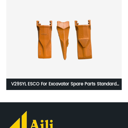
s
V29SYL ESCO For Excavator Spare Parts Standard
V5
Long Bucket Casting Teeth