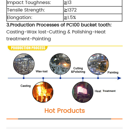
Impact Toughness:
≧13
Tensile Strength:
≧1372
Elongation:
≧1.5%
3.Production Processes of PC
10
0 bucket tooth
:
Casting-Wax lost-Cutting & Polishing-Heat
treatment-Painting
Hot Products