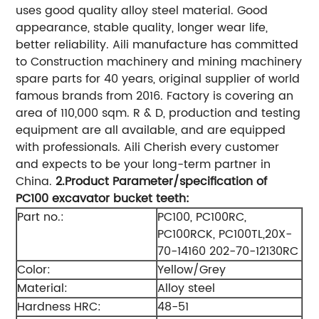
uses good quality alloy steel material. Good
appearance, stable quality, longer wear life,
better reliability. Aili manufacture has committed
to Construction machinery and mining machinery
spare parts for 40 years, original supplier of world
famous brands from 2016. Factory is covering an
area of 110,000 sqm. R & D, production and testing
equipment are all available, and are equipped
with professionals. Aili Cherish every customer
and expects to be your long-term partner in
China.
2.Product
Parameter/specification of
PC
10
0 excavator bucket teeth
:
Part no.:
PC100, PC100RC,
PC100RCK, PC100TL,20X-
70-14160 202-70-12130RC
Color:
Yellow/Grey
Material:
Alloy steel
Hardness HRC:
48-51