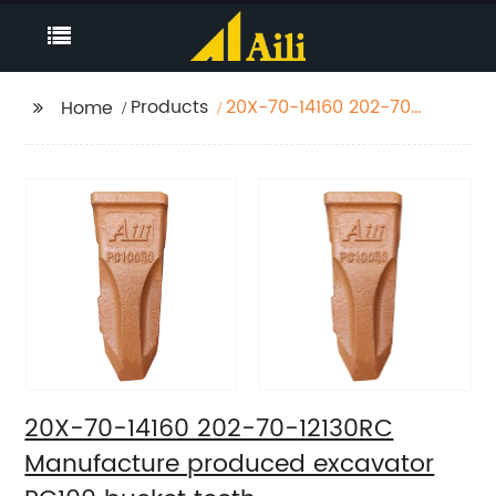
Products
20X-70-14160 202-70-
Home
12130RC Manufacture
produced excavator
PC100 bucket teeth
20X-70-14160 202-70-12130RC
Manufacture produced excavator