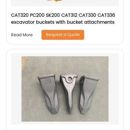
CAT320 PC200 SK200 CAT312 CAT330 CAT336
excavator buckets with bucket attachments
Request a Quote
Read More