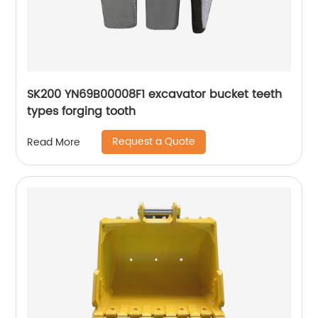
SK200 YN69B00008F1 excavator bucket teeth
types forging tooth
Request a Quote
Read More