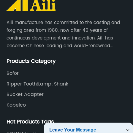
Aili manufacture has committed to the casting and
forging area from 1980, now after 40 years of
continuous development and innovation, Aili has
become Chinese leading and world-renowned
manufacturer of G.E.T spare parts. Jiangxi Aili mainly
Products Category
produces buckets, ripper, tooth, adapters, side cutter,
cutting edge, end bit, pin&retainer, bolt&nut etc.
Bofor
Ripper Tooth&amp; Shank
Bucket Adapter
Kobelco
Hot Products Tags