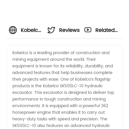
Kobelco
Reviews
Related
Manufacturer:
Videos
Kobelco is a leading provider of construction and
mining equipment around the world. Their
High-
equipment is known for its reliability, durability, and
advanced features that help businesses complete
Quality
their projects with ease. One of Kobelco's flagship
products is the Kobelco SK500LC-10 hydraulic
construction
excavator. This excavator is designed to deliver top
performance in tough construction and mining
environments. It is equipped with a powerful 362
machinery
horsepower engine that enables it to carry out
heavy-duty tasks with speed and precision. The
Supply
SK500LC-10 also features an advanced hydraulic