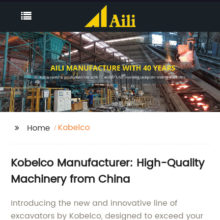
Kobelco
Home
Kobelco Manufacturer: High-Quality
Machinery from China
Introducing the new and innovative line of
excavators by Kobelco, designed to exceed your