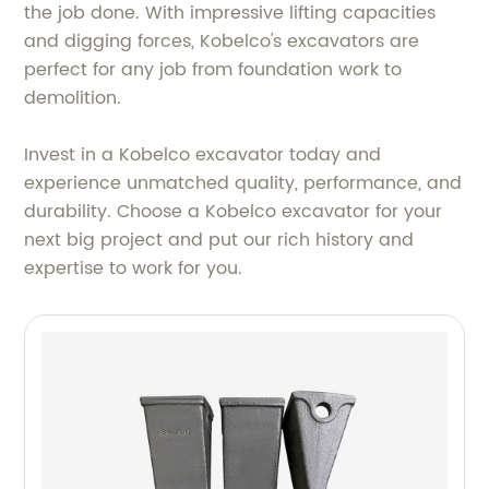
the job done. With impressive lifting capacities
and digging forces, Kobelco's excavators are
perfect for any job from foundation work to
demolition.
Invest in a Kobelco excavator today and
experience unmatched quality, performance, and
durability. Choose a Kobelco excavator for your
next big project and put our rich history and
expertise to work for you.