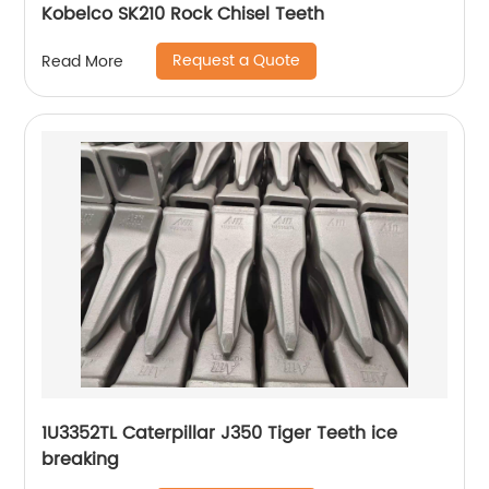
Kobelco SK210 Rock Chisel Teeth
Request a Quote
Read More
1U3352TL Caterpillar J350 Tiger Teeth ice
breaking