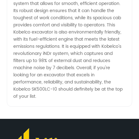
system that allows for smooth, efficient operation.
from
Its robust design ensures that it can handle the
toughest of work conditions, while its spacious cab
provides comfort and visibility to operators. This
China
Kobelco excavator is also environmentally friendly,
with its fuel-efficient engine that meets the latest
emissions regulations. It is equipped with Kobelco's
revolutionary iNDr system, which captures and
filters up to 98% of external dust and reduces
machine noise by 7 decibels. Overall, if you're
looking for an excavator that excels in
performance, reliability, and sustainability, the
Kobelco SK500LC-10 should definitely be at the top
of your list.