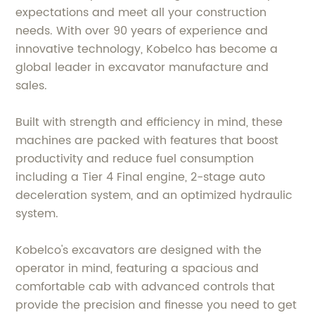
expectations and meet all your construction
needs. With over 90 years of experience and
innovative technology, Kobelco has become a
global leader in excavator manufacture and
sales.
Built with strength and efficiency in mind, these
machines are packed with features that boost
productivity and reduce fuel consumption
including a Tier 4 Final engine, 2-stage auto
deceleration system, and an optimized hydraulic
system.
Kobelco's excavators are designed with the
operator in mind, featuring a spacious and
comfortable cab with advanced controls that
provide the precision and finesse you need to get