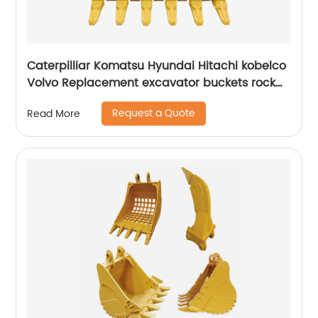
Caterpilliar Komatsu Hyundai Hitachi kobelco
Volvo Replacement excavator buckets rock
buckets
Request a Quote
Read More