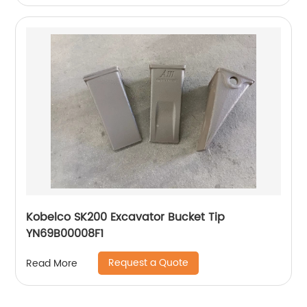
Kobelco SK200 Excavator Bucket Tip
YN69B00008F1
Request a Quote
Read More