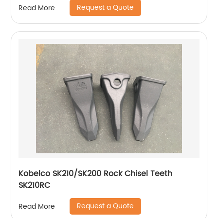
Request a Quote
Read More
Kobelco SK210/SK200 Rock Chisel Teeth
SK210RC
Request a Quote
Read More