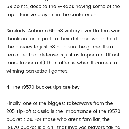
59 points, despite the E-Rabs having some of the
top offensive players in the conference.
Similarly, Auburn's 69-58 victory over Harlem was
thanks in large part to their defense, which held
the Huskies to just 58 points in the game. It's a
reminder that defense is just as important (if not
more important) than offense when it comes to
winning basketball games.
4. The 19570 bucket tips are key
Finally, one of the biggest takeaways from the
205 Tip-off Classic is the importance of the 19570
bucket tips. For those who aren't familiar, the
19570 bucket is a drill that involves players taking