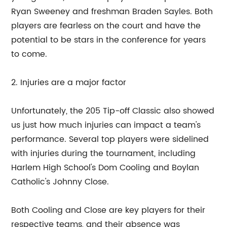
Ryan Sweeney and freshman Braden Sayles. Both
players are fearless on the court and have the
potential to be stars in the conference for years
to come.
2. Injuries are a major factor
Unfortunately, the 205 Tip-off Classic also showed
us just how much injuries can impact a team's
performance. Several top players were sidelined
with injuries during the tournament, including
Harlem High School's Dom Cooling and Boylan
Catholic's Johnny Close.
Both Cooling and Close are key players for their
respective teams, and their absence was