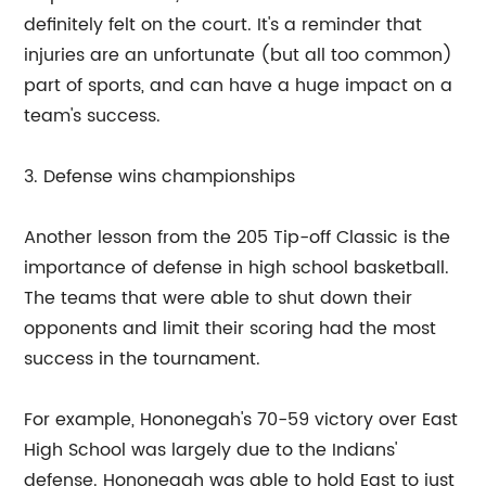
definitely felt on the court. It's a reminder that
injuries are an unfortunate (but all too common)
part of sports, and can have a huge impact on a
team's success.
3. Defense wins championships
Another lesson from the 205 Tip-off Classic is the
importance of defense in high school basketball.
The teams that were able to shut down their
opponents and limit their scoring had the most
success in the tournament.
For example, Hononegah's 70-59 victory over East
High School was largely due to the Indians'
defense. Hononegah was able to hold East to just