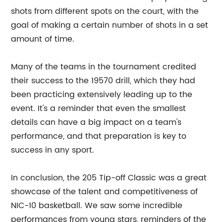
shots from different spots on the court, with the
goal of making a certain number of shots in a set
amount of time.
Many of the teams in the tournament credited
their success to the 19570 drill, which they had
been practicing extensively leading up to the
event. It's a reminder that even the smallest
details can have a big impact on a team's
performance, and that preparation is key to
success in any sport.
In conclusion, the 205 Tip-off Classic was a great
showcase of the talent and competitiveness of
NIC-10 basketball. We saw some incredible
performances from young stars, reminders of the