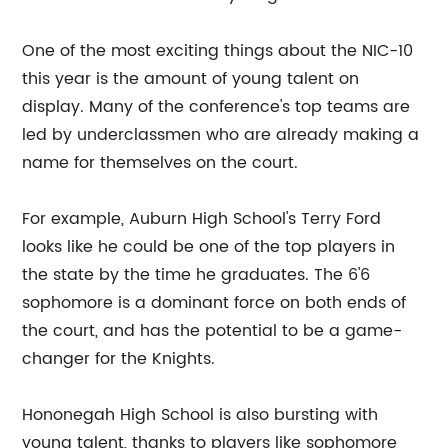
One of the most exciting things about the NIC-10
this year is the amount of young talent on
display. Many of the conference's top teams are
led by underclassmen who are already making a
name for themselves on the court.
For example, Auburn High School's Terry Ford
looks like he could be one of the top players in
the state by the time he graduates. The 6'6
sophomore is a dominant force on both ends of
the court, and has the potential to be a game-
changer for the Knights.
Hononegah High School is also bursting with
young talent, thanks to players like sophomore