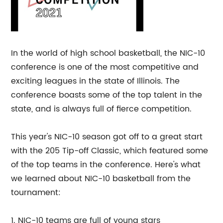
In the world of high school basketball, the NIC-10
conference is one of the most competitive and
exciting leagues in the state of Illinois. The
conference boasts some of the top talent in the
state, and is always full of fierce competition.
This year's NIC-10 season got off to a great start
with the 205 Tip-off Classic, which featured some
of the top teams in the conference. Here's what
we learned about NIC-10 basketball from the
tournament:
1. NIC-10 teams are full of young stars