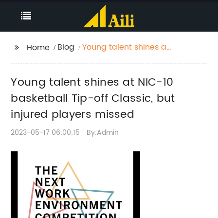
Blog
Young talent shines at
Home
NIC-10 basketball Tip-
off Classic, but injured
Young talent shines at NIC-10
players missed
basketball Tip-off Classic, but
injured players missed
2023-05-17 06:00:15
By:Admin