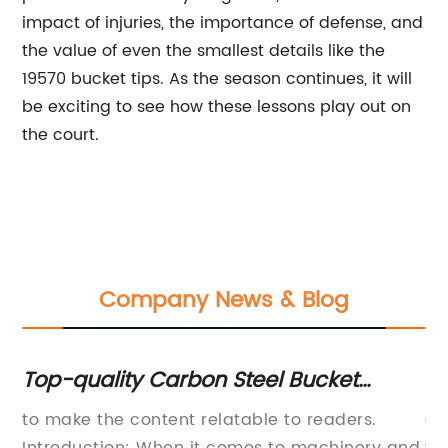
impact of injuries, the importance of defense, and
the value of even the smallest details like the
19570 bucket tips. As the season continues, it will
be exciting to see how these lessons play out on
the court.
Company News & Blog
d
Top-quality Carbon Steel Bucket
Li
Cutting Edge - Perfect for Heavy-Duty
Ma
to make the content relatable to readers.
On
Welding Projects
Se
Introduction: When it comes to machinery and
wi