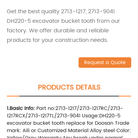
Get the best quality 2713-1217, 2713-9041
DH220-5 excavator bucket tooth from our
factory. We offer durable and reliable
products for your construction needs.
Request a Quote
PRODUCTS DETAILS
1.Basic Info
:
Part no:2713-1217/2713-1217RC/2713-
1217RCX/2713-1217TL/2713-9041
Usage:DH220-5
excavator bucket tooth replace for Doosan Trade
mark: Aili or Customized Material:Alloy steel Color:
Yellow/Grey Warranty:Any break under normal