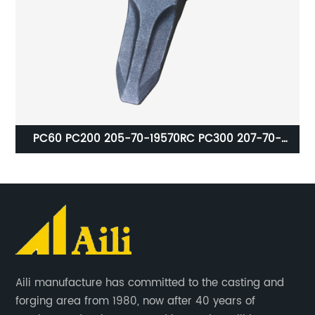
nt
PC60 PC200 205-70-19570RC PC300 207-70-
4K
14151RC forging bucket teeth replacing for Komatsu
excavator
Aili manufacture has committed to the casting and
forging area from 1980, now after 40 years of