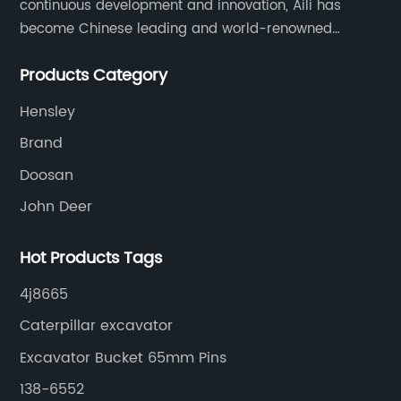
continuous development and innovation, Aili has
become Chinese leading and world-renowned
manufacturer of G.E.T spare parts. Jiangxi Aili mainly
Products Category
produces buckets, ripper, tooth, adapters, side cutter,
cutting edge, end bit, pin&retainer, bolt&nut etc.
Hensley
Brand
Doosan
John Deer
Hot Products Tags
4j8665
Caterpillar excavator
Excavator Bucket 65mm Pins
138-6552