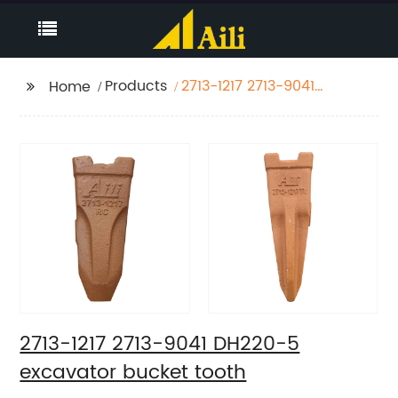
Products
2713-1217 2713-9041
Home
DH220-5 excavator
bucket tooth
2713-1217 2713-9041 DH220-5
excavator bucket tooth