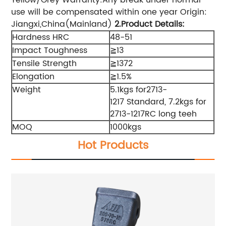
use will be compensated within one year Origin:
Jiangxi,China(Mainland)
2.Product Details
:
Hardness HRC
48-51
Impact Toughness
≧13
Tensile Strength
≧1372
Elongation
≧1.5%
Weight
5.1kgs for2713-
1217 Standard, 7.2kgs for
2713-1217RC long teeh
MOQ
1000kgs
Hot Products