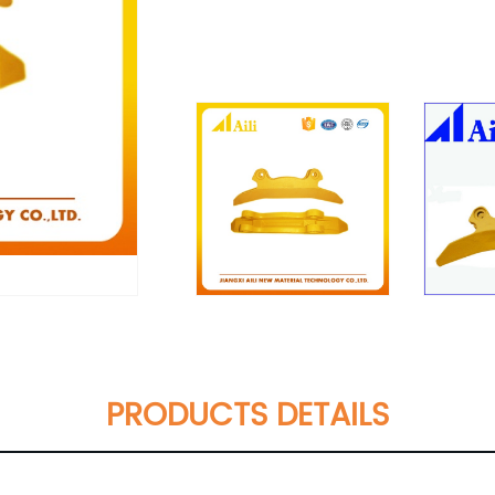
PRODUCTS DETAILS