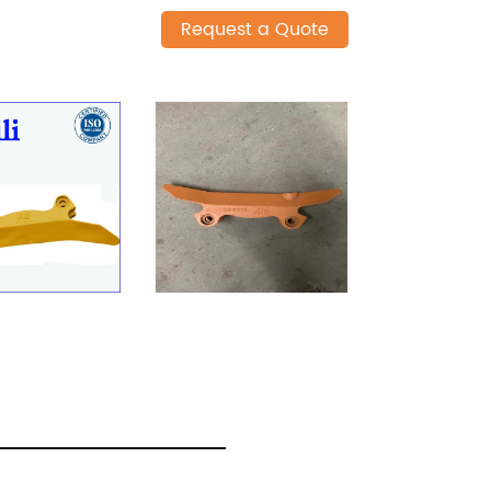
Request a Quote