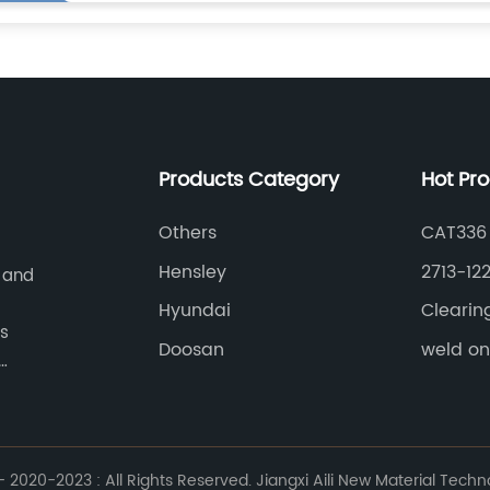
Products Category
Hot Pr
Others
CAT336
Hensley
2713-12
 and
Hyundai
Clearin
as
Doosan
weld o
mainly
cutter,
.
2020-2023 : All Rights Reserved. Jiangxi Aili New Material Techno