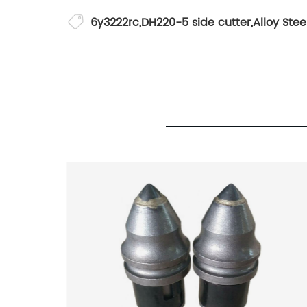
6y3222rc
,
DH220-5 side cutter
,
Alloy Ste