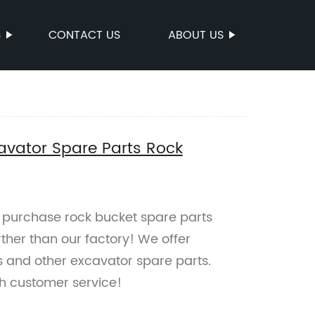
S
CONTACT US
ABOUT US
avator Spare Parts Rock
to purchase rock bucket spare parts
ther than our factory! We offer
s and other excavator spare parts.
h customer service!