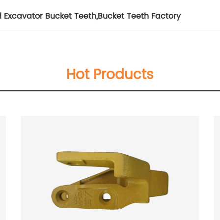
el Excavator Bucket Teeth
,
Bucket Teeth Factory
Hot Products