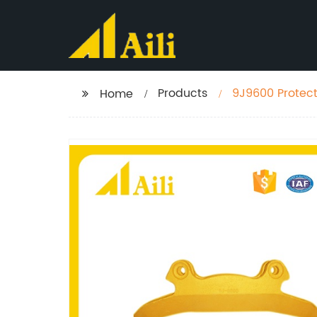
Products
9J9600 Protect
Home