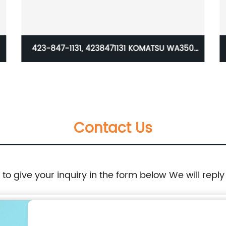
1 KOMATSU WA350
good quality adapter factory s
es Teeth Adapter
caterpillar J220 casting and forg
tooth for excavator parts 6Y3222 b
Contact Us
e to give your inquiry in the form below We will reply