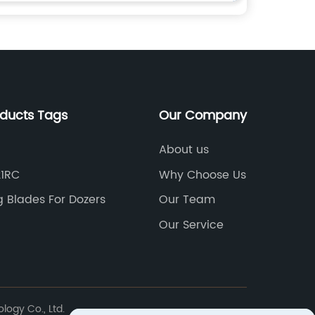
oducts Tags
Our Company
About us
21RC
Why Choose Us
g Blades For Dozers
Our Team
n
Our Service
logy Co., Ltd.