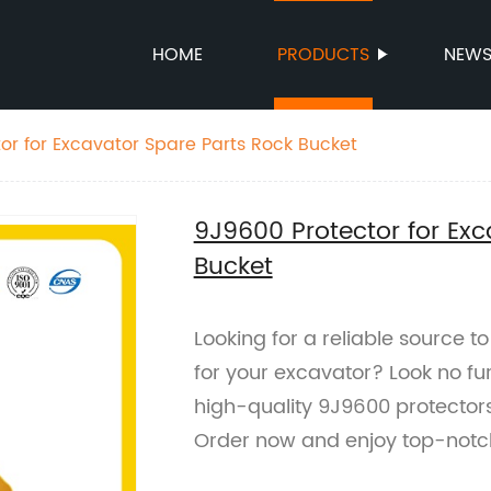
HOME
PRODUCTS
NEW
or for Excavator Spare Parts Rock Bucket
9J9600 Protector for Exc
Bucket
Looking for a reliable source 
for your excavator? Look no fur
high-quality 9J9600 protector
Order now and enjoy top-notc