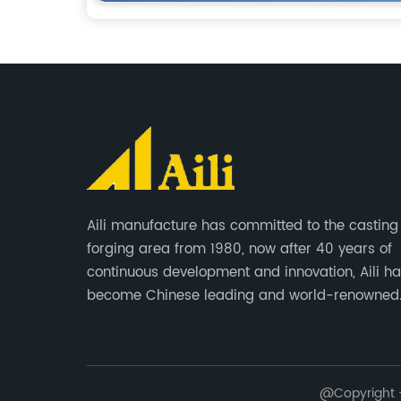
Aili manufacture has committed to the casting
forging area from 1980, now after 40 years of
continuous development and innovation, Aili h
become Chinese leading and world-renowned
manufacturer of G.E.T spare parts. Jiangxi Aili 
produces buckets, ripper, tooth, adapters, side 
cutting edge, end bit, pin&retainer, bolt&nut etc
@Copyright - 