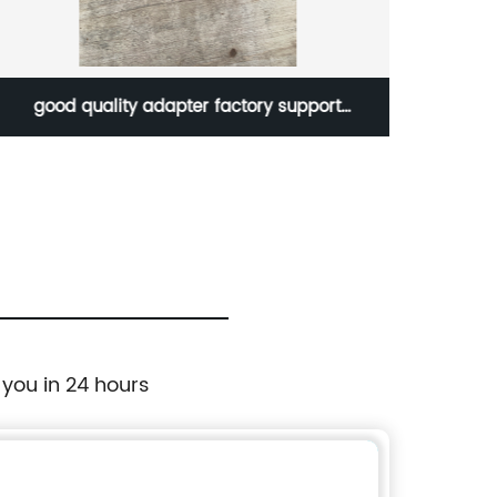
upport
1462200M2 Mini wheel loader parts excav
ing bucket
bucket tooth point with high quality mater
ucket teeth
 you in 24 hours