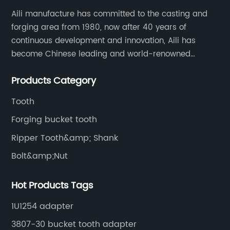
Aili manufacture has committed to the casting and
forging area from 1980, now after 40 years of
continuous development and innovation, Aili has
become Chinese leading and world-renowned
manufacturer of G.E.T spare parts. Jiangxi Aili mainly
Products Category
produces buckets, ripper, tooth, adapters, side cutter,
cutting edge, end bit, pin&retainer, bolt&nut etc.
Tooth
Forging bucket tooth
Ripper Tooth&amp; Shank
Bolt&amp;Nut
Hot Products Tags
1U1254 adapter
3807-30 bucket tooth adapter