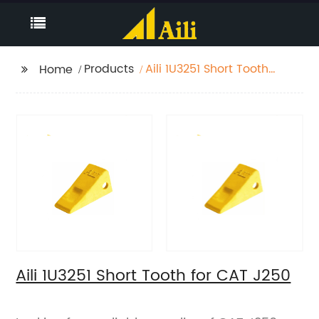
Products
Aili 1U3251 Short Tooth
Home
for CAT J250
Aili 1U3251 Short Tooth for CAT J250