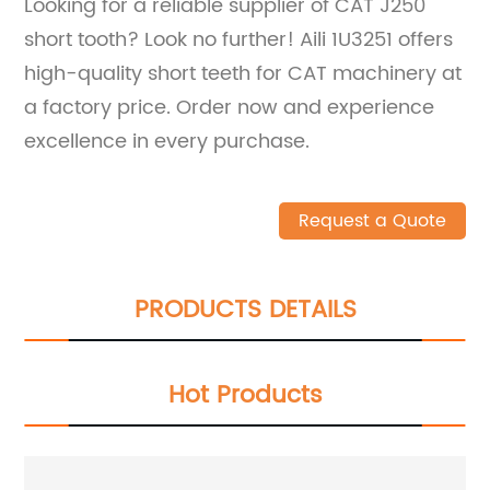
Looking for a reliable supplier of CAT J250
short tooth? Look no further! Aili 1U3251 offers
high-quality short teeth for CAT machinery at
a factory price. Order now and experience
excellence in every purchase.
Request a Quote
PRODUCTS DETAILS
Hot Products