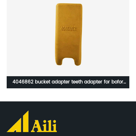
tor
4046862 bucket adapter teeth adapter for bofor
bucket spare parts from Aili factory