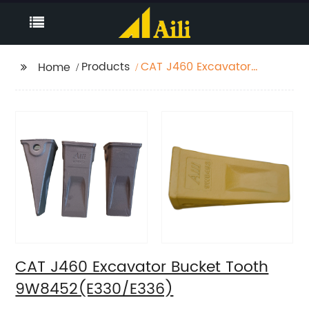
Products
CAT J460 Excavator
Home
Bucket Tooth
9W8452(E330/E336)
CAT J460 Excavator Bucket Tooth
9W8452(E330/E336)