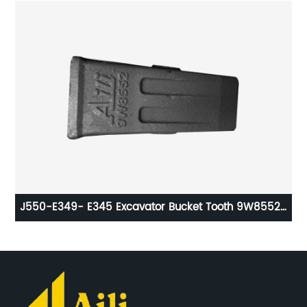
ts
J550-E349- E345 Excavator Bucket Tooth 9W8552-
De
1U3552