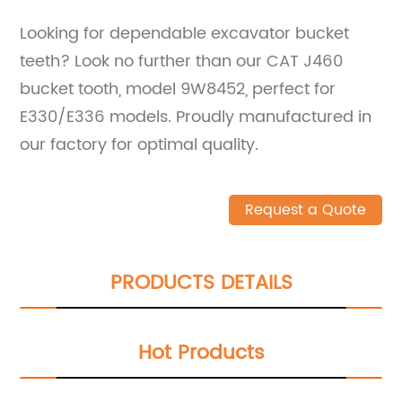
Looking for dependable excavator bucket
teeth? Look no further than our CAT J460
bucket tooth, model 9W8452, perfect for
E330/E336 models. Proudly manufactured in
our factory for optimal quality.
Request a Quote
PRODUCTS DETAILS
Hot Products