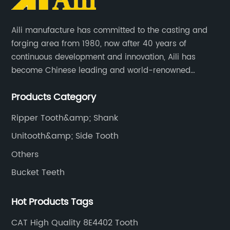
Aili manufacture has committed to the casting and
forging area from 1980, now after 40 years of
continuous development and innovation, Aili has
become Chinese leading and world-renowned
manufacturer of G.E.T spare parts. Jiangxi Aili mainly
Products Category
produces buckets, ripper, tooth, adapters, side cutter,
cutting edge, end bit, pin&retainer, bolt&nut etc.
Ripper Tooth&amp; Shank
Unitooth&amp; Side Tooth
Others
Bucket Teeth
Hot Products Tags
CAT High Quality 8E4402 Tooth