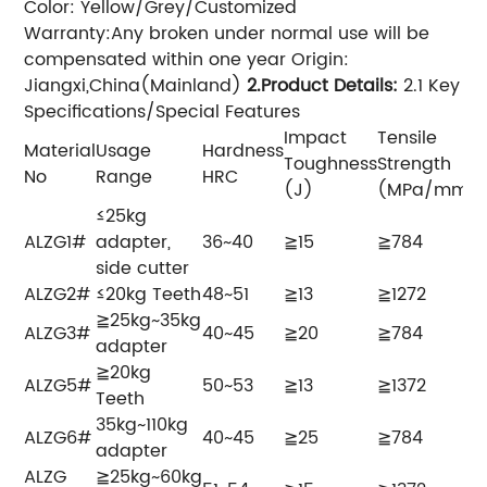
Color: Yellow/Grey/Customized
Warranty:Any broken under normal use will be
compensated within one year Origin:
Jiangxi,China(Mainland)
2.Product Details
:
2.1 Key
Specifications/Special Features
Impact
Tensile
Material
Usage
Hardness
Toughness
Strength
No
Range
HRC
(J)
(MPa/mm²)
≤25kg
ALZG1#
adapter,
36~40
≧15
≧784
side cutter
ALZG2#
≤20kg Teeth
48~51
≧13
≧1272
≧25kg~35kg
ALZG3#
40~45
≧20
≧784
adapter
≧20kg
ALZG5#
50~53
≧13
≧1372
Teeth
35kg~110kg
ALZG6#
40~45
≧25
≧784
adapter
ALZG
≧25kg~60kg