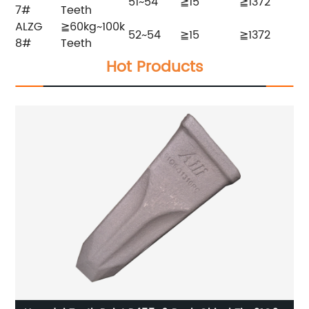
51~54
≧15
≧1372
7#
Teeth
ALZG
≧60kg~100k
52~54
≧15
≧1372
8#
Teeth
Hot Products