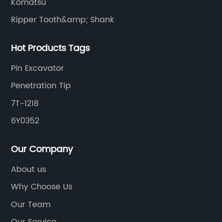
Komatsu
Ripper Tooth&amp; Shank
Hot Products Tags
Pin Excavator
Penetration Tip
7T-1218
6Y0352
Our Company
About us
Why Choose Us
Our Team