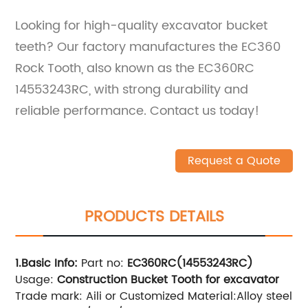
Looking for high-quality excavator bucket
teeth? Our factory manufactures the EC360
Rock Tooth, also known as the EC360RC
14553243RC, with strong durability and
reliable performance. Contact us today!
Request a Quote
PRODUCTS DETAILS
1.Basic Info
:
Part no:
EC360RC(14553243RC)
Usage:
Construction Bucket Tooth for excavator
Trade mark: Aili or Customized Material:Alloy steel