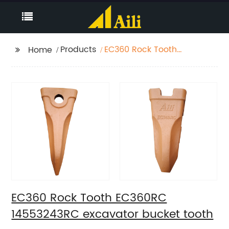
Products
EC360 Rock Tooth
Home
EC360RC 14553243RC
excavator bucket
tooth
EC360 Rock Tooth EC360RC
14553243RC excavator bucket tooth