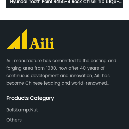
ips
Hyundai Tooth Point R455-9 Rock Chisel Tip 61Q6-
C
-5
31310RC
Aili manufacture has committed to the casting and
forging area from 1980, now after 40 years of
continuous development and innovation, Aili has
become Chinese leading and world-renowned
manufacturer of G.E.T spare parts. Jiangxi Aili mainly
Products Category
produces buckets, ripper, tooth, adapters, side cutter,
cutting edge, end bit, pin&retainer, bolt&nut etc.
Bolt&amp;Nut
Others