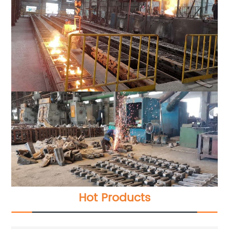
Hot Products