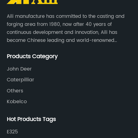
Aili manufacture has committed to the casting and
forging area from 1980, now after 40 years of
continuous development and innovation, Aili has
become Chinese leading and world-renowned
manufacturer of G.E.T spare parts. Jiangxi Aili mainly
Products Category
produces buckets, ripper, tooth, adapters, side cutter,
cutting edge, end bit, pin&retainer, bolt&nut etc.
John Deer
Caterpilliar
Others
Kobelco
Hot Products Tags
E325