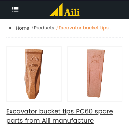
Products
Excavator bucket tips
Home
PC60 spare parts from
Aili manufacture
Excavator bucket tips PC60 spare
parts from Aili manufacture