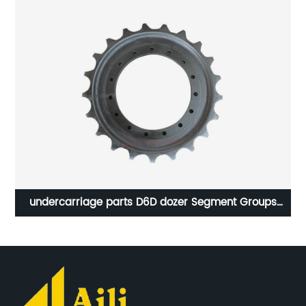
00
undercarriage parts D6D dozer Segment Groups
5S0050 sprocket 6T4179 segment