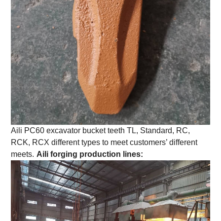
Aili PC60 excavator bucket teeth TL, Standard, RC,
RCK, RCX different types to meet customers’ different
meets.
Aili forging production lines: