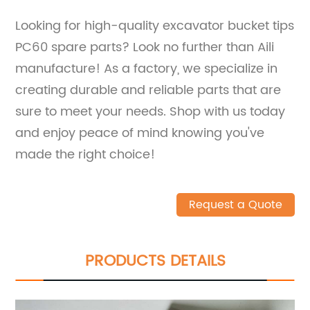
Looking for high-quality excavator bucket tips
PC60 spare parts? Look no further than Aili
manufacture! As a factory, we specialize in
creating durable and reliable parts that are
sure to meet your needs. Shop with us today
and enjoy peace of mind knowing you've
made the right choice!
Request a Quote
PRODUCTS DETAILS