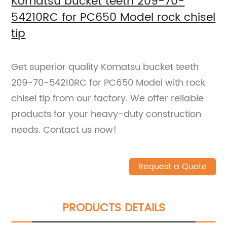
Komatsu bucket teeth 209-70-
54210RC for PC650 Model rock chisel
tip
Get superior quality Komatsu bucket teeth
209-70-54210RC for PC650 Model with rock
chisel tip from our factory. We offer reliable
products for your heavy-duty construction
needs. Contact us now!
Request a Quote
PRODUCTS DETAILS