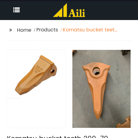
Products
Komatsu bucket teeth
Home
209-70-54210RC for
PC650 Model rock
chisel tip