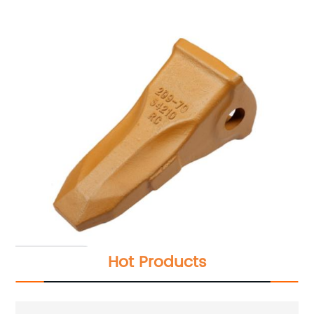
Hot Products