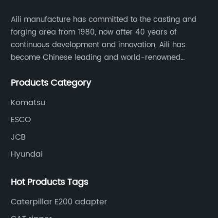
Aili manufacture has committed to the casting and
forging area from 1980, now after 40 years of
continuous development and innovation, Aili has
become Chinese leading and world-renowned
manufacturer of G.E.T spare parts. Jiangxi Aili mainly
Products Category
produces buckets, ripper, tooth, adapters, side cutter,
cutting edge, end bit, pin&retainer, bolt&nut etc.
Komatsu
ESCO
JCB
Hyundai
Hot Products Tags
Caterpillar E200 adapter