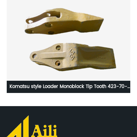
Komatsu style Loader Monoblock Tip Tooth 423-70-
13113