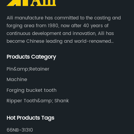
Aili manufacture has committed to the casting and
forging area from 1980, now after 40 years of
continuous development and innovation, Aili has
become Chinese leading and world-renowned
manufacturer of G.E.T spare parts. Jiangxi Aili mainly
Products Category
produces buckets, ripper, tooth, adapters, side cutter,
cutting edge, end bit, pin&retainer, bolt&nut etc.
Pin&amp;Retainer
Machine
Forging bucket tooth
Ripper Tooth&amp; Shank
Hot Products Tags
66NB-31310