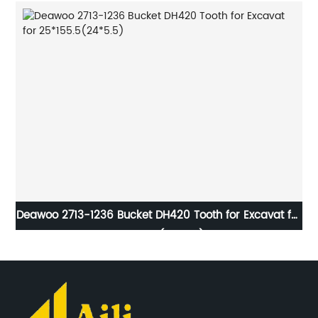
et
Deawoo 2713-1236 Bucket DH420 Tooth for Excavat for
2
25*155.5(24*5.5)