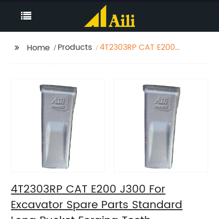
Products
4T2303RP CAT E200
Home
J300 For Excavator
Spare Parts Standard
Long Bucket Forging
Teeth
4T2303RP CAT E200 J300 For
Excavator Spare Parts Standard