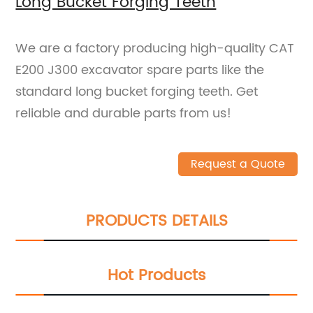
Long Bucket Forging Teeth
We are a factory producing high-quality CAT
E200 J300 excavator spare parts like the
standard long bucket forging teeth. Get
reliable and durable parts from us!
Request a Quote
PRODUCTS DETAILS
Hot Products