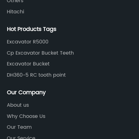
Others
Hitachi
Hot Products Tags
Excavator R5000
Cp Excavator Bucket Teeth
Excavator Bucket
DH360-5 RC tooth point
Our Company
About us
Why Choose Us
Our Team
Our Service