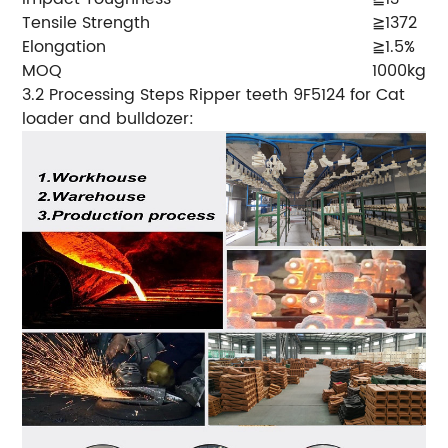
Tensile Strength
≧1372
Elongation
≧1.5%
MOQ
1000kgs
3.2 Processing Steps Ripper teeth 9F5124 for Cat
loader and bulldozer: