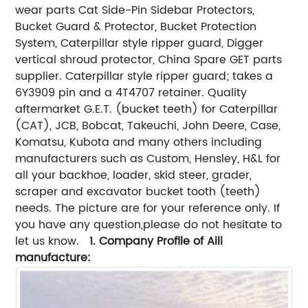
wear parts Cat Side-Pin Sidebar Protectors,
Bucket Guard & Protector, Bucket Protection
System, Caterpillar style ripper guard, Digger
vertical shroud protector, China Spare GET parts
supplier. Caterpillar style ripper guard; takes a
6Y3909 pin and a 4T4707 retainer. Quality
aftermarket G.E.T. (bucket teeth) for Caterpillar
(CAT), JCB, Bobcat, Takeuchi, John Deere, Case,
Komatsu, Kubota and many others including
manufacturers such as Custom, Hensley, H&L for
all your backhoe, loader, skid steer, grader,
scraper and excavator bucket tooth (teeth)
needs. The picture are for your reference only. If
you have any question,please do not hesitate to
let us know.
1. Company Profile
of Aili
manufacture
: