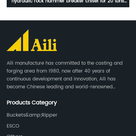
s
208-70-14152RC KOMATSU PC400RC For Excavator
Spare Parts Rock Bucket Teeth
Aili manufacture has committed to the casting and
forging area from 1980, now after 40 years of
continuous development and innovation, Aili has
become Chinese leading and world-renowned
manufacturer of G.E.T spare parts. Jiangxi Aili mainly
Products Category
produces buckets, ripper, tooth, adapters, side cutter,
cutting edge, end bit, pin&retainer, bolt&nut etc.
Buckets&amp;Ripper
ESCO