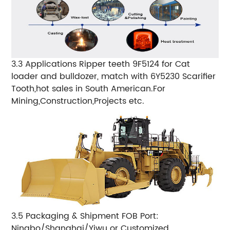
3.3 Applications Ripper teeth 9F5124 for Cat
loader and bulldozer, match with 6Y5230 Scarifier
Tooth,hot sales in South American.For
Mining,Construction,Projects etc.
3.5 Packaging & Shipment FOB Port:
Ningbo/Shanghai/Yiwu or Customized