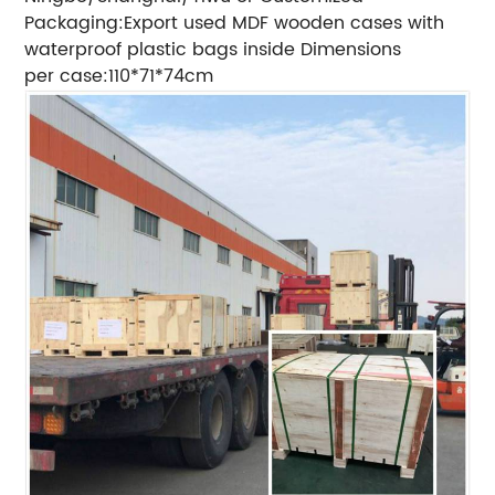
Packaging:Export used MDF wooden cases with
waterproof plastic bags inside Dimensions
per case:110*71*74cm