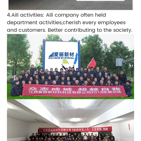
4.Aili activities: Aili company often held
department activities,cherish every employees
and customers. Better contributing to the society.