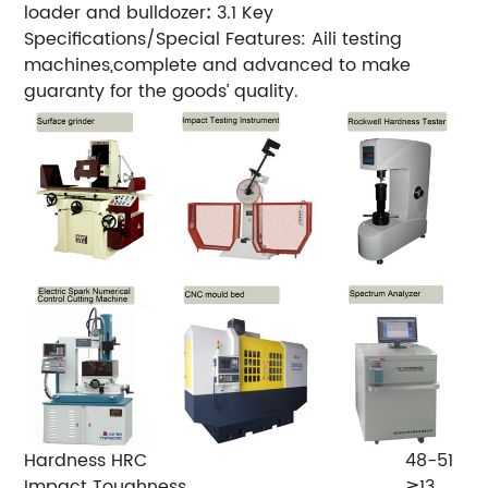
loader and bulldozer
:
3.1 Key
Specifications/Special Features: Aili testing
machines,complete and advanced to make
guaranty for the goods’ quality.
Hardness HRC
48-51
Impact Toughness
≧13