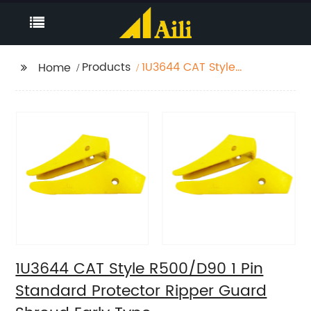
Products
1U3644 CAT Style
Home
R500/D90 1 Pin
Standard Protector
Ripper Guard Shroud
Early Type
1U3644 CAT Style R500/D90 1 Pin
Standard Protector Ripper Guard