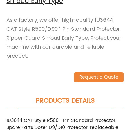
Shroud Early Type
As a factory, we offer high-quality 1U3644
CAT Style R500/D90 1 Pin Standard Protector
Ripper Guard Shroud Early Type. Protect your
machine with our durable and reliable
product.
Request a Quote
PRODUCTS DETAILS
1U3644 CAT Style R500 1 Pin Standard Protector,
Spare Parts Dozer D9/D10 Protector, replaceable