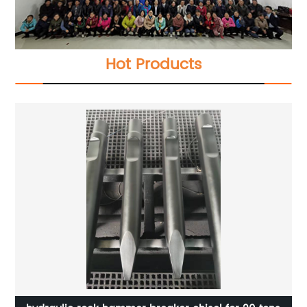
Hot Products