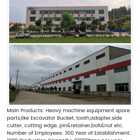
Main Products: Heavy machine equipment spare
parts,like Excavator Bucket, tooth,adapter,side
cutter, cutting edge, pin&retainer,bolt&nut etc.
Number of Employees: 300 Year of Establishment: