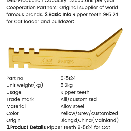
1980 Production Capacity: 23000tons per year
Cooperation Partners: Original supplier of world
famous brands.
2.Basic Info
Ripper teeth 9F5124
for Cat loader and bulldozer
:
Part no
9F5124
Unit weight(kg)
5.2kg
Usage:
Ripper teeth
Trade mark
Aili/customized
Material
Alloy steel
Color
Yellow/Grey/customized
Origin
Jiangxi,China(Mainland)
3.Product Details
Ripper teeth 9F5124 for Cat