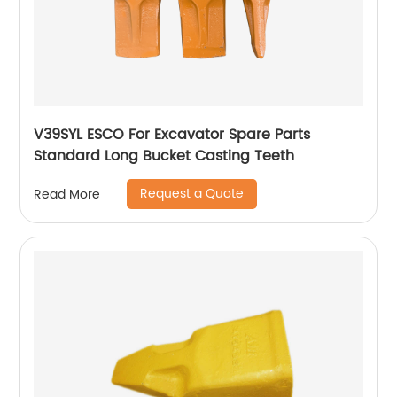
V39SYL ESCO For Excavator Spare Parts
Standard Long Bucket Casting Teeth
Request a Quote
Read More