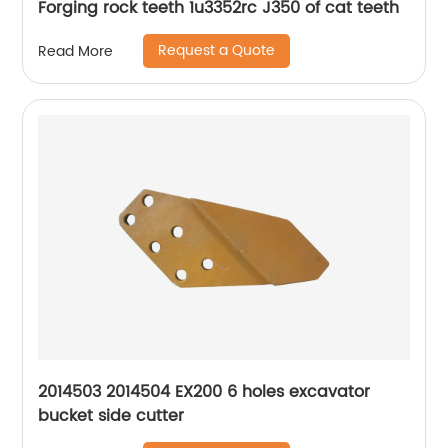
Forging rock teeth 1u3352rc J350 of cat teeth
Request a Quote
Read More
2014503 2014504 EX200 6 holes excavator
bucket side cutter