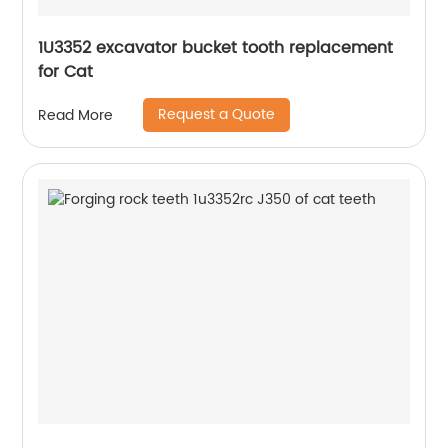
1U3352 excavator bucket tooth replacement
for Cat
Request a Quote
Read More