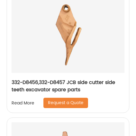
332-D8456,332-D8457 JCB side cutter side
teeth excavator spare parts
Request a Quote
Read More