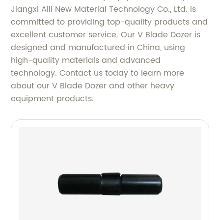
Jiangxi Aili New Material Technology Co., Ltd. is
committed to providing top-quality products and
excellent customer service. Our V Blade Dozer is
designed and manufactured in China, using
high-quality materials and advanced
technology. Contact us today to learn more
about our V Blade Dozer and other heavy
equipment products.