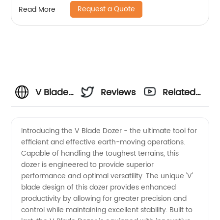
Request a Quote
Read More
V Blade
Reviews
Related
Dozer
Videos
Introducing the V Blade Dozer - the ultimate tool for
efficient and effective earth-moving operations.
Manufacturer:
Capable of handling the toughest terrains, this
dozer is engineered to provide superior
Your
performance and optimal versatility. The unique 'V'
blade design of this dozer provides enhanced
Trusted
productivity by allowing for greater precision and
control while maintaining excellent stability. Built to