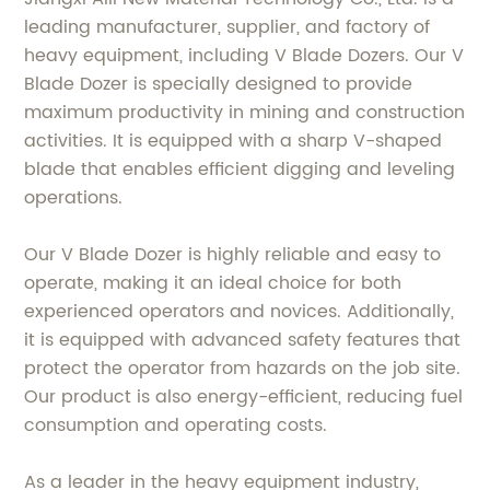
leading manufacturer, supplier, and factory of
heavy equipment, including V Blade Dozers. Our V
Blade Dozer is specially designed to provide
maximum productivity in mining and construction
activities. It is equipped with a sharp V-shaped
blade that enables efficient digging and leveling
operations.
Our V Blade Dozer is highly reliable and easy to
operate, making it an ideal choice for both
experienced operators and novices. Additionally,
it is equipped with advanced safety features that
protect the operator from hazards on the job site.
Our product is also energy-efficient, reducing fuel
consumption and operating costs.
As a leader in the heavy equipment industry,