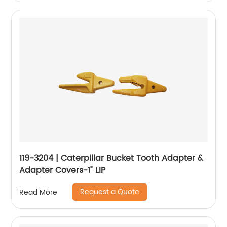
119-3204 | Caterpillar Bucket Tooth Adapter &
Adapter Covers-1" LIP
Request a Quote
Read More