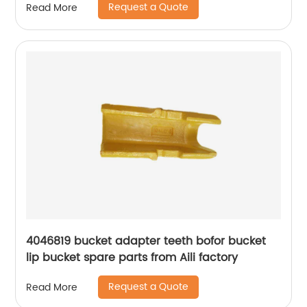
Request a Quote
Read More
4046819 bucket adapter teeth bofor bucket
lip bucket spare parts from Aili factory
Request a Quote
Read More