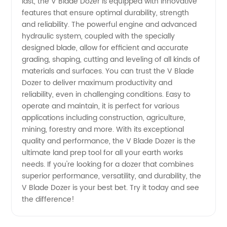
last, the V Blade Dozer is equipped with innovative
OEM
features that ensure optimal durability, strength
and reliability. The powerful engine and advanced
Supplier
hydraulic system, coupled with the specially
designed blade, allow for efficient and accurate
in China
grading, shaping, cutting and leveling of all kinds of
materials and surfaces. You can trust the V Blade
Dozer to deliver maximum productivity and
reliability, even in challenging conditions. Easy to
operate and maintain, it is perfect for various
applications including construction, agriculture,
mining, forestry and more. With its exceptional
quality and performance, the V Blade Dozer is the
ultimate land prep tool for all your earth works
needs. If you're looking for a dozer that combines
superior performance, versatility, and durability, the
V Blade Dozer is your best bet. Try it today and see
the difference!