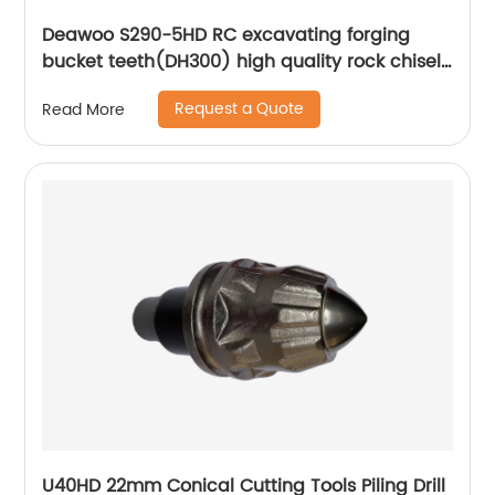
Deawoo S290-5HD RC excavating forging
bucket teeth(DH300) high quality rock chisel
2713-1219RC forged tooth
Request a Quote
Read More
U40HD 22mm Conical Cutting Tools Piling Drill