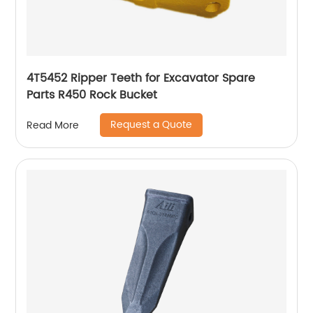
4T5452 Ripper Teeth for Excavator Spare
Parts R450 Rock Bucket
Request a Quote
Read More