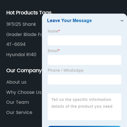
Hot Products Tags
9F5125 Shank
Grader Blade For Excavator
4T-6694
Hyundai R140
Our Company
About us
Why Choose Us
Our Team
Our Service