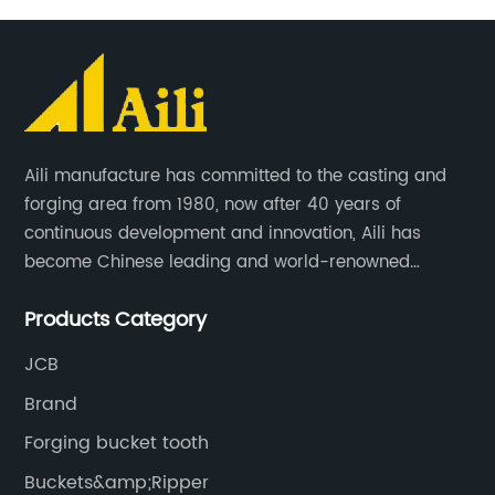
Aili manufacture has committed to the casting and
forging area from 1980, now after 40 years of
continuous development and innovation, Aili has
become Chinese leading and world-renowned
manufacturer of G.E.T spare parts. Jiangxi Aili mainly
Products Category
produces buckets, ripper, tooth, adapters, side cutter,
cutting edge, end bit, pin&retainer, bolt&nut etc.
JCB
Brand
Forging bucket tooth
Buckets&amp;Ripper