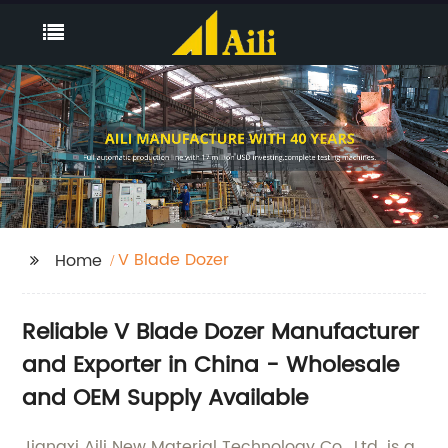
V Blade Dozer
Home
Reliable V Blade Dozer Manufacturer
and Exporter in China - Wholesale
and OEM Supply Available
Jiangxi Aili New Material Technology Co., Ltd. is a