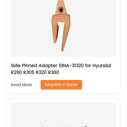
Side Pinned Adapter 61NA-31320 for Hyundai
R290 R305 R320 R360
Request a Quote
Read More