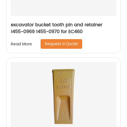
excavator bucket tooth pin and retainer
1455-0969 1455-0970 for EC460
Request a Quote
Read More