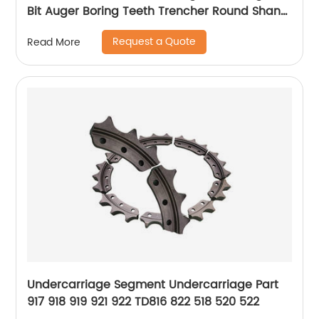
Bit Auger Boring Teeth Trencher Round Shank
Auger Cutter Pick
Request a Quote
Read More
Undercarriage Segment Undercarriage Part
917 918 919 921 922 TD816 822 518 520 522