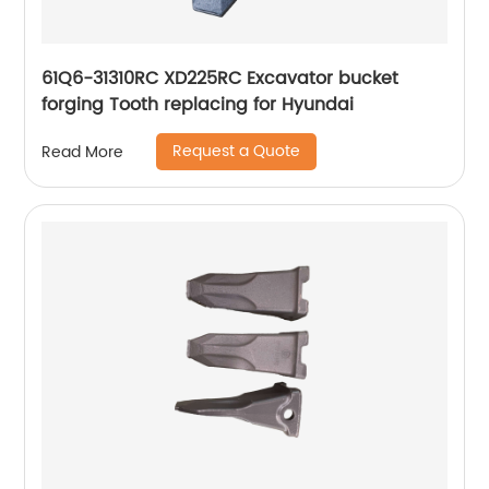
61Q6-31310RC XD225RC Excavator bucket
forging Tooth replacing for Hyundai
Request a Quote
Read More