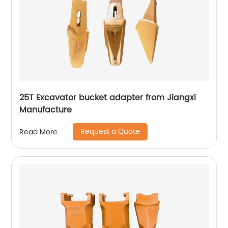
25T Excavator bucket adapter from Jiangxi
Manufacture
Request a Quote
Read More