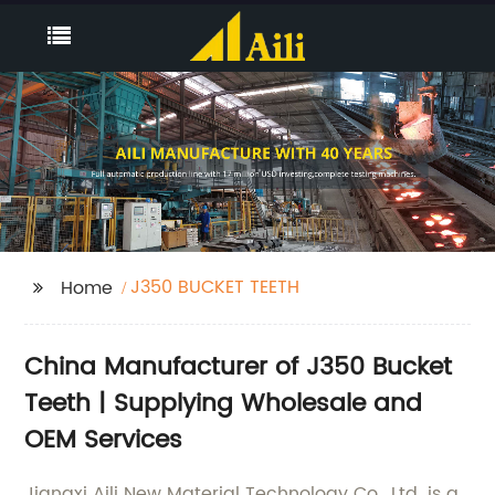
J350 BUCKET TEETH
Home
China Manufacturer of J350 Bucket
Teeth | Supplying Wholesale and
OEM Services
Jiangxi Aili New Material Technology Co., Ltd. is a