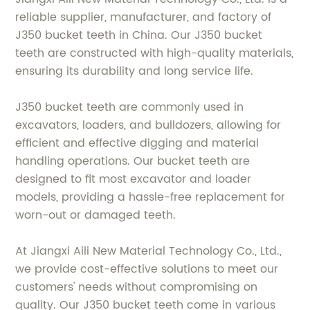
reliable supplier, manufacturer, and factory of
J350 bucket teeth in China. Our J350 bucket
teeth are constructed with high-quality materials,
ensuring its durability and long service life.
J350 bucket teeth are commonly used in
excavators, loaders, and bulldozers, allowing for
efficient and effective digging and material
handling operations. Our bucket teeth are
designed to fit most excavator and loader
models, providing a hassle-free replacement for
worn-out or damaged teeth.
At Jiangxi Aili New Material Technology Co., Ltd.,
we provide cost-effective solutions to meet our
customers' needs without compromising on
quality. Our J350 bucket teeth come in various