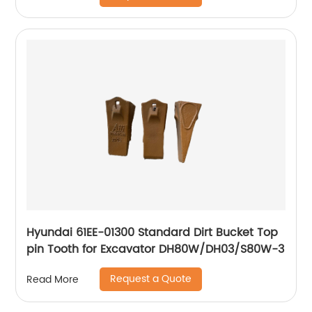
Hyundai 61EE-01300 Standard Dirt Bucket Top
pin Tooth for Excavator DH80W/DH03/S80W-3
Request a Quote
Read More