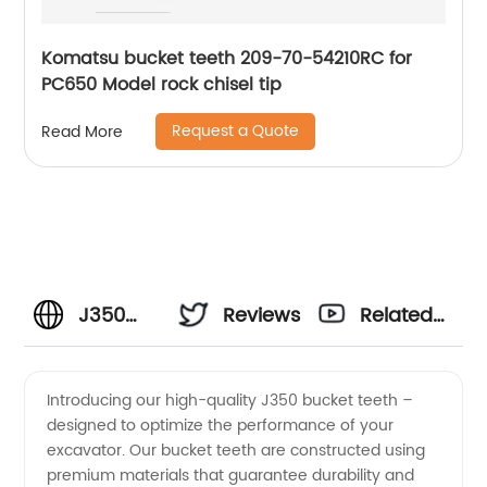
Komatsu bucket teeth 209-70-54210RC for
PC650 Model rock chisel tip
Request a Quote
Read More
J350
Reviews
Related
Bucket
Videos
Introducing our high-quality J350 bucket teeth –
designed to optimize the performance of your
Teeth -
excavator. Our bucket teeth are constructed using
premium materials that guarantee durability and