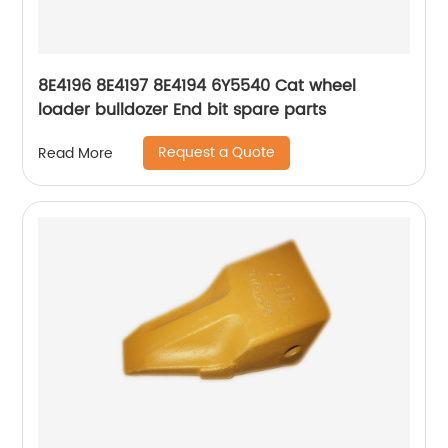
8E4196 8E4197 8E4194 6Y5540 Cat wheel
loader bulldozer End bit spare parts
Request a Quote
Read More