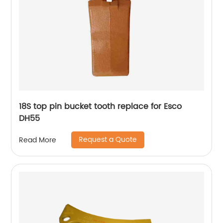
18S top pin bucket tooth replace for Esco
DH55
Request a Quote
Read More