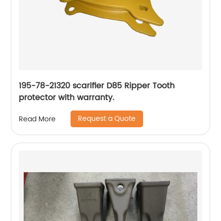
195-78-21320 scarifier D85 Ripper Tooth
protector with warranty.
Request a Quote
Read More