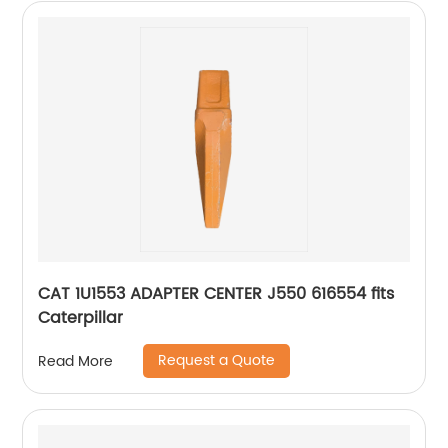
CAT 1U1553 ADAPTER CENTER J550 616554 fits
Caterpillar
Request a Quote
Read More