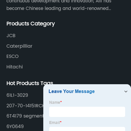
continuous development and innovation, Aili has
become Chinese leading and world-renowned
manufacturer of G.E.T spare parts. Jiangxi Aili mainly
Products Category
produces buckets, ripper, tooth, adapters, side cutter,
cutting edge, end bit, pin&retainer, bolt&nut etc.
JCB
Caterpilliar
ESCO
Hitachi
Hot Products Tags
61L1-3029
207-70-14151RCK
6T4179 segment
6Y0649