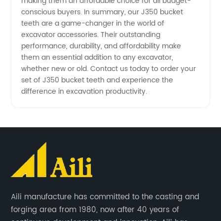
making them an affordable choice for all budget-
conscious buyers. In summary, our J350 bucket
teeth are a game-changer in the world of
excavator accessories. Their outstanding
performance, durability, and affordability make
them an essential addition to any excavator,
whether new or old. Contact us today to order your
set of J350 bucket teeth and experience the
difference in excavation productivity.
Aili manufacture has committed to the casting and
forging area from 1980, now after 40 years of