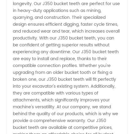
Top
longevity. Our J350 bucket teeth are perfect for use
in heavy-duty applications such as mining,
Manufacturer
quarrying, and construction. Their specialized
design ensures efficient digging, faster cycle times,
and reduced wear and tear, which increases overall
in China
productivity. With our J350 bucket teeth, you can
be confident of getting superior results without
experiencing any downtime. Our J350 bucket teeth
are easy to install and replace, thanks to their
compatible connection profiles. Whether you're
upgrading from an older bucket tooth or fixing a
broken one, our J350 bucket teeth will fit perfectly
into your excavator's existing system. Additionally,
they are compatible with various types of
attachments, which significantly improves your
machine's versatility. At our company, we stand
behind the quality of our products, which is why we
provide a comprehensive warranty. Our J350
bucket teeth are available at competitive prices,