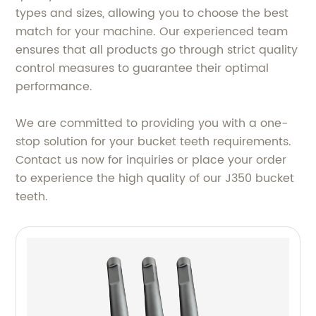
types and sizes, allowing you to choose the best
match for your machine. Our experienced team
ensures that all products go through strict quality
control measures to guarantee their optimal
performance.
We are committed to providing you with a one-
stop solution for your bucket teeth requirements.
Contact us now for inquiries or place your order
to experience the high quality of our J350 bucket
teeth.