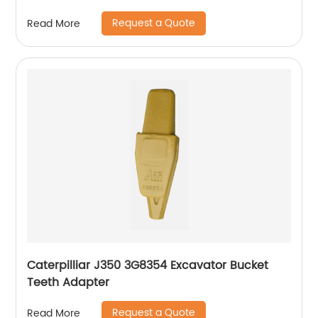
Request a Quote
Read More
Caterpilliar J350 3G8354 Excavator Bucket
Teeth Adapter
Request a Quote
Read More