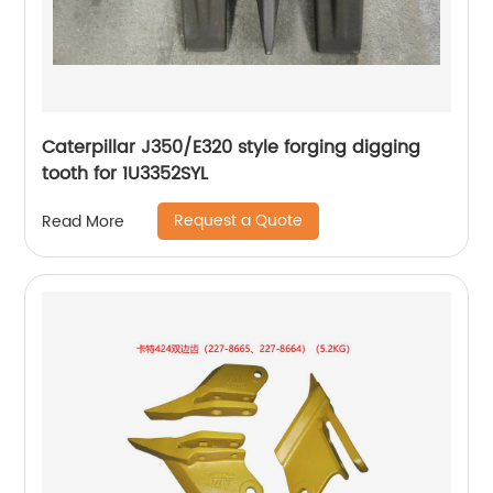
Caterpillar J350/E320 style forging digging
tooth for 1U3352SYL
Request a Quote
Read More