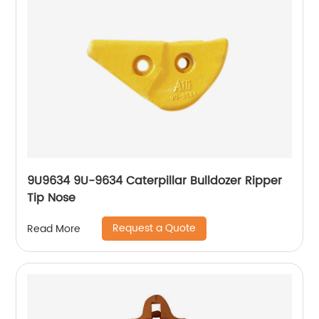
9U9634 9U-9634 Caterpillar Bulldozer Ripper
Tip Nose
Request a Quote
Read More