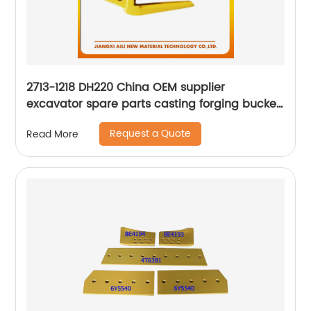
2713-1218 DH220 China OEM supplier
excavator spare parts casting forging bucket
teeth adapter
Request a Quote
Read More