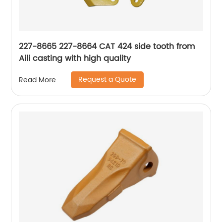
227-8665 227-8664 CAT 424 side tooth from
Aili casting with high quality
Request a Quote
Read More