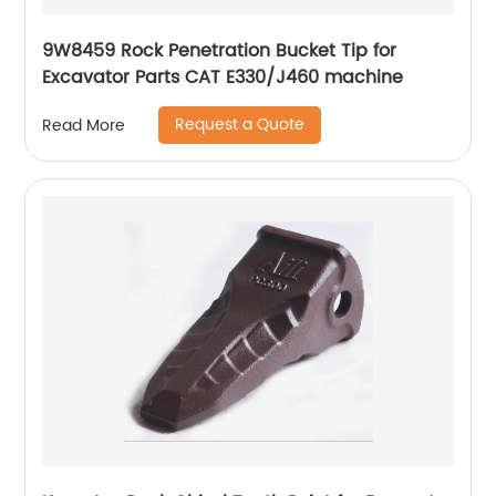
9W8459 Rock Penetration Bucket Tip for
Excavator Parts CAT E330/J460 machine
Request a Quote
Read More