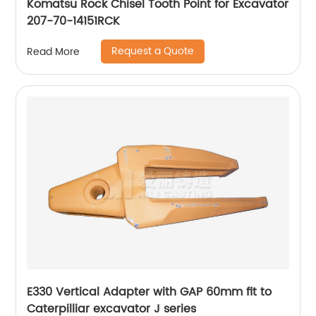
Komatsu Rock Chisel Tooth Point for Excavator
207-70-14151RCK
Request a Quote
Read More
E330 Vertical Adapter with GAP 60mm fit to
Caterpilliar excavator J series