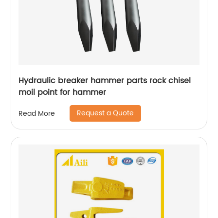
Hydraulic breaker hammer parts rock chisel
moil point for hammer
Request a Quote
Read More