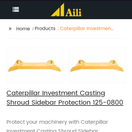
Products
Caterpillar Investment
Home
Casting Shroud
Sidebar Protection
125-0800
Caterpillar Investment Casting
Shroud Sidebar Protection 125-0800
Protect your machinery with Caterpillar
Investment Casting Shroud Sidebar