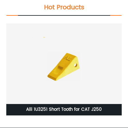
Hot Products
tor
Aili 1U3251 Short Tooth for CAT J250
4