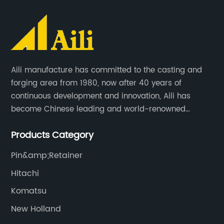
Aili manufacture has committed to the casting and
forging area from 1980, now after 40 years of
continuous development and innovation, Aili has
become Chinese leading and world-renowned
manufacturer of G.E.T spare parts. Jiangxi Aili mainly
Products Category
produces buckets, ripper, tooth, adapters, side cutter,
cutting edge, end bit, pin&retainer, bolt&nut etc.
Pin&amp;Retainer
Hitachi
Komatsu
New Holland