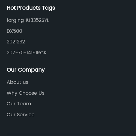
Hot Products Tags
forging 1U3352SYL
DX500
2021232
207-70-14151RCK
Our Company
About us
Why Choose Us
Our Team
Our Service