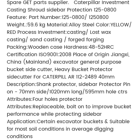
Spare GET parts supplier. Caterpillar Investment
Casting Shroud sidebar Protection 125-0800
Feature: Part Number:125-0800/ 1250800
Weight.:59.6 kg Material:Alloy Steel Color:YELLOW/
RED Process Investment:casting/ Lost wax
casting/ sand casting / forged forging
Packing:Wooden case Hardness:48-52HRC
Certification ISO9001:2008 Place of Origin Jiangxi,
China (Mainland) excavator general purpose
bucket side cutter, Heavy Bucket Protector
sidecutter For CATERPILL AR 112-2489 40mm
Description:Shank protector, sidebar Protector Pin
on - 70mm side/1020mm long/595mm hole ctrs
Attributes:Four holes protector
Attributes:Replaceable, bolt on to improve bucket
performance while protecting sidebar
Application:Certain excavator buckets & Suitable
for most soil conditions in average digging
conditions