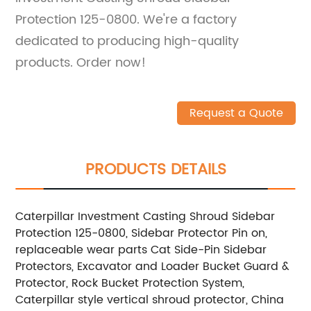
Protection 125-0800. We're a factory
dedicated to producing high-quality
products. Order now!
Request a Quote
PRODUCTS DETAILS
Caterpillar Investment Casting Shroud Sidebar
Protection 125-0800, Sidebar Protector Pin on,
replaceable wear parts Cat Side-Pin Sidebar
Protectors, Excavator and Loader Bucket Guard &
Protector, Rock Bucket Protection System,
Caterpillar style vertical shroud protector, China