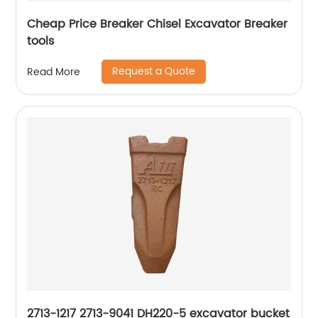
Cheap Price Breaker Chisel Excavator Breaker
tools
Request a Quote
Read More
2713-1217 2713-9041 DH220-5 excavator bucket