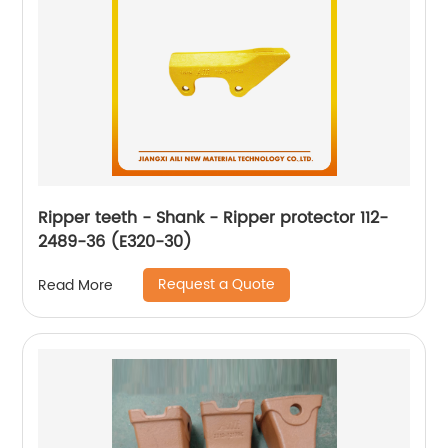
Ripper teeth - Shank - Ripper protector 112-
2489-36 (E320-30)
Request a Quote
Read More