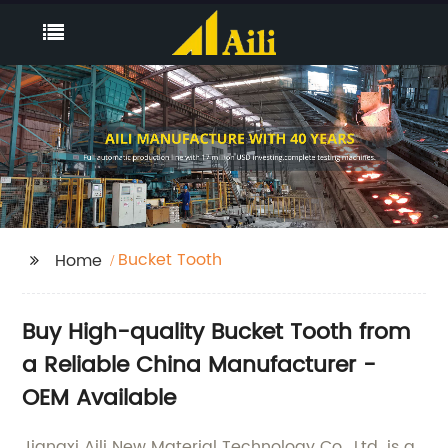
Bucket Tooth
Home
Buy High-quality Bucket Tooth from
a Reliable China Manufacturer -
OEM Available
Jiangxi Aili New Material Technology Co., Ltd. is a