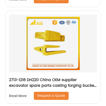
2713-1218 DH220 China OEM supplier
excavator spare parts casting forging bucket
teeth adapter
Request a Quote
Read More