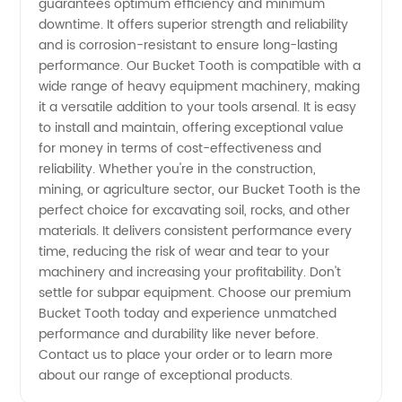
guarantees optimum efficiency and minimum
Manufacturer
downtime. It offers superior strength and reliability
and is corrosion-resistant to ensure long-lasting
for
performance. Our Bucket Tooth is compatible with a
wide range of heavy equipment machinery, making
Wholesale
it a versatile addition to your tools arsenal. It is easy
to install and maintain, offering exceptional value
for money in terms of cost-effectiveness and
and OEM
reliability. Whether you're in the construction,
mining, or agriculture sector, our Bucket Tooth is the
Supply
perfect choice for excavating soil, rocks, and other
materials. It delivers consistent performance every
time, reducing the risk of wear and tear to your
machinery and increasing your profitability. Don't
settle for subpar equipment. Choose our premium
Bucket Tooth today and experience unmatched
performance and durability like never before.
Contact us to place your order or to learn more
about our range of exceptional products.