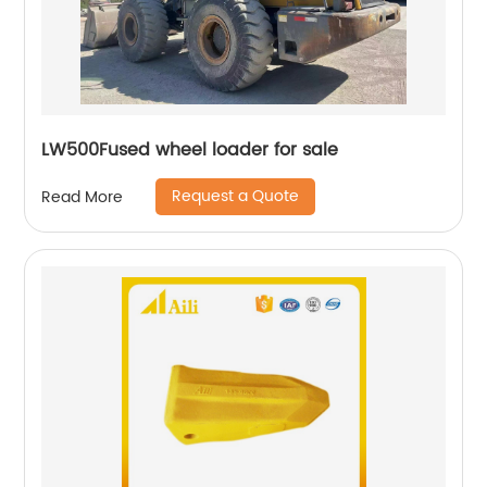
LW500Fused wheel loader for sale
Request a Quote
Read More