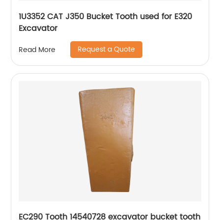
1U3352 CAT J350 Bucket Tooth used for E320
Excavator
Request a Quote
Read More
EC290 Tooth 14540728 excavator bucket tooth