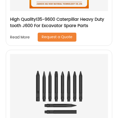
High Quality135-9600 Caterpillar Heavy Duty
tooth J600 For Excavator Spare Parts
Request a Quote
Read More