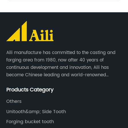
Aili manufacture has committed to the casting and
forging area from 1980, now after 40 years of
continuous development and innovation, Aili has
become Chinese leading and world-renowned
manufacturer of G.E.T spare parts. Jiangxi Aili mainly
Products Category
produces buckets, ripper, tooth, adapters, side cutter,
cutting edge, end bit, pin&retainer, bolt&nut etc.
Others
Unitooth&amp; Side Tooth
Forging bucket tooth