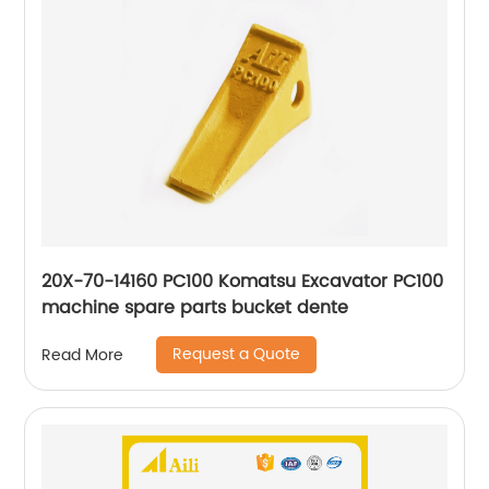
20X-70-14160 PC100 Komatsu Excavator PC100
machine spare parts bucket dente
Request a Quote
Read More