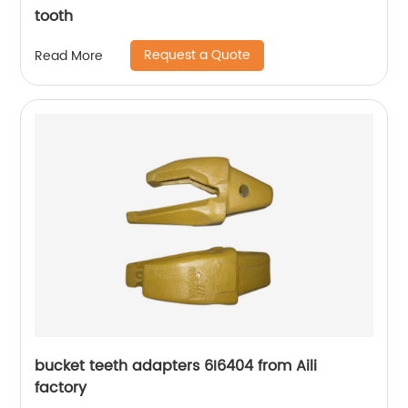
tooth
Request a Quote
Read More
bucket teeth adapters 6I6404 from Aili
factory