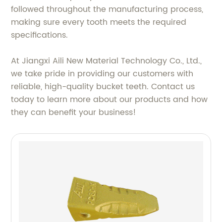
followed throughout the manufacturing process,
making sure every tooth meets the required
specifications.
At Jiangxi Aili New Material Technology Co., Ltd.,
we take pride in providing our customers with
reliable, high-quality bucket teeth. Contact us
today to learn more about our products and how
they can benefit your business!