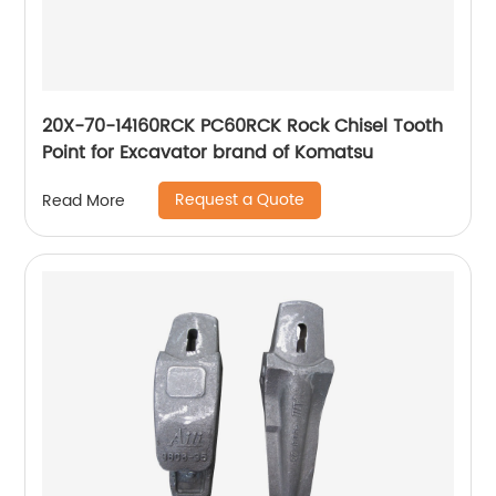
20X-70-14160RCK PC60RCK Rock Chisel Tooth
Point for Excavator brand of Komatsu
Request a Quote
Read More