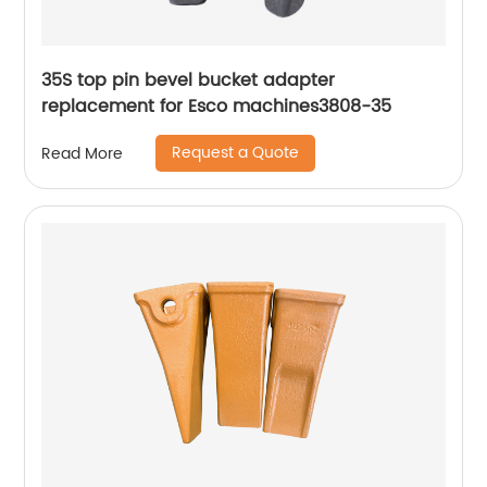
35S top pin bevel bucket adapter
replacement for Esco machines3808-35
Request a Quote
Read More