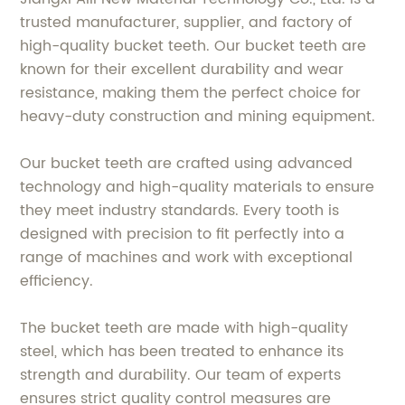
trusted manufacturer, supplier, and factory of
high-quality bucket teeth. Our bucket teeth are
known for their excellent durability and wear
resistance, making them the perfect choice for
heavy-duty construction and mining equipment.
Our bucket teeth are crafted using advanced
technology and high-quality materials to ensure
they meet industry standards. Every tooth is
designed with precision to fit perfectly into a
range of machines and work with exceptional
efficiency.
The bucket teeth are made with high-quality
steel, which has been treated to enhance its
strength and durability. Our team of experts
ensures strict quality control measures are