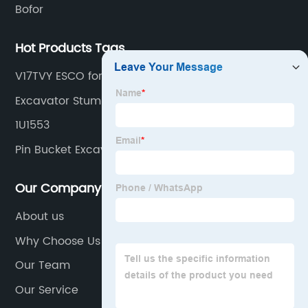
Bofor
Hot Products Tags
V17TVY ESCO for excavator
Excavator Stump Ripper
1U1553
Pin Bucket Excavator
Our Company
About us
Why Choose Us
Our Team
Our Service