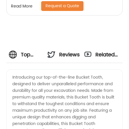
Request a Quote
Read More
Top
Reviews
Related
Quality
Videos
Introducing our top-of-the-line Bucket Tooth,
designed to deliver unparalleled performance and
China
durability for all your excavation needs. Made from
premium quality materials, this Bucket Tooth is built
Bucket
to withstand the toughest conditions and ensure
maximum productivity on any job site. Featuring a
Tooth
unique design that enhances digging and
penetration capabilities, this Bucket Tooth