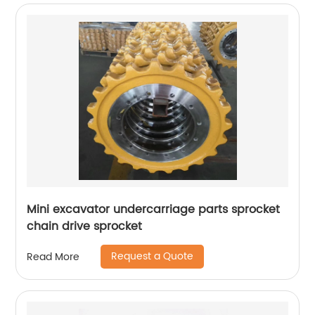
Mini excavator undercarriage parts sprocket
chain drive sprocket
Request a Quote
Read More