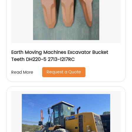
Earth Moving Machines Excavator Bucket
Teeth DH220-5 2713-1217RC
Request a Quote
Read More