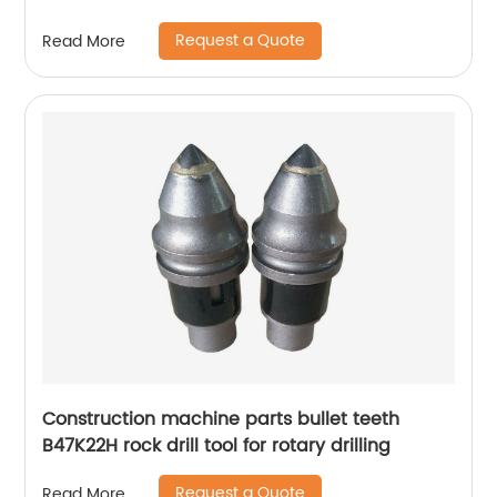
Request a Quote
Read More
Construction machine parts bullet teeth
B47K22H rock drill tool for rotary drilling
Request a Quote
Read More